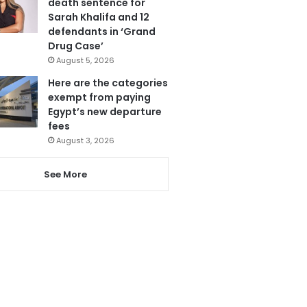
death sentence for
Sarah Khalifa and 12
defendants in ‘Grand
Drug Case’
August 5, 2026
Here are the categories
exempt from paying
Egypt’s new departure
fees
August 3, 2026
See More