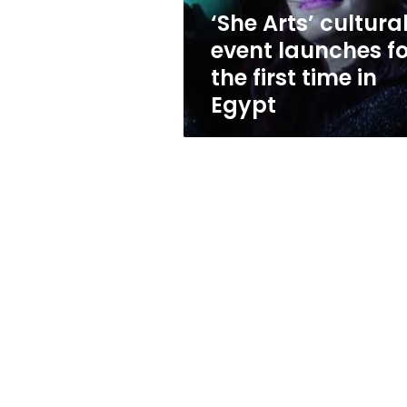
first
‘She Arts’ cultura
time
event launches fo
in
Egypt
the first time in
Egypt