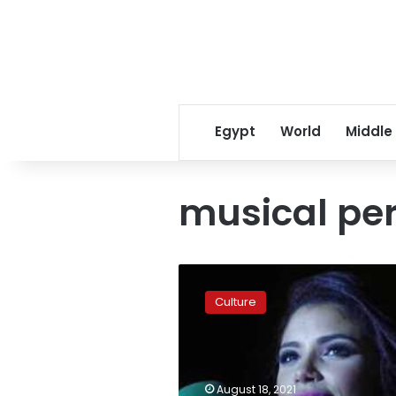
Egypt
World
Middle
musical pe
‘She
Arts’
Culture
cultural
event
launches
for
the
August 18, 2021