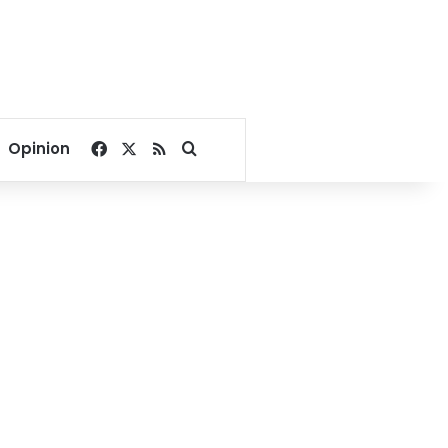
Facebook
X
RSS
Search for
Opinion