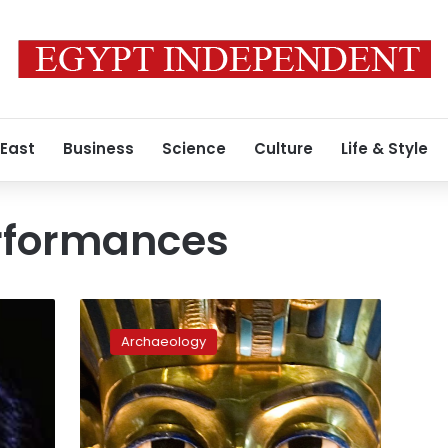
 East
Business
Science
Culture
Life & Style
rformances
King
Tut
Archaeology
exhibition
opens
in
London