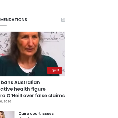
MENDATIONS
Egypt
 bans Australian
ative health figure
a O’Neill over false claims
6, 2026
Cairo court issues