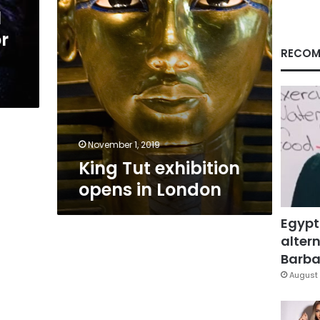
l
r
RECOM
November 1, 2019
King Tut exhibition
opens in London
Egypt
altern
Barbar
August 