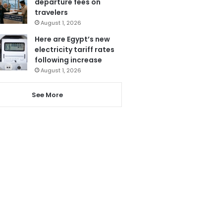
departure fees on
travelers
August 1, 2026
Here are Egypt’s new
electricity tariff rates
following increase
August 1, 2026
See More