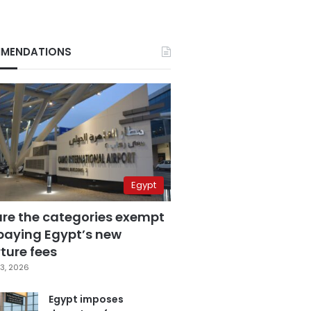
MENDATIONS
Egypt
are the categories exempt
paying Egypt’s new
ture fees
3, 2026
Egypt imposes