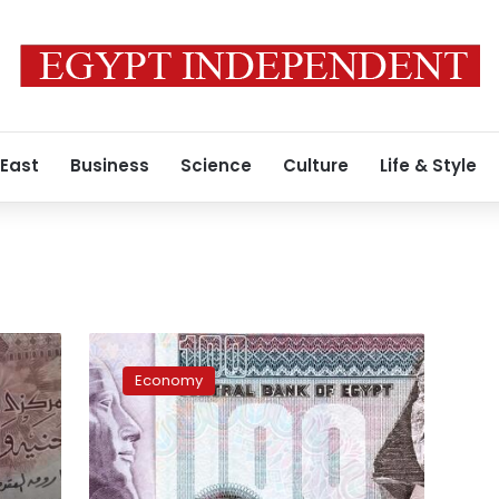
 East
Business
Science
Culture
Life & Style
d
Egypt
to
Economy
implement
LE64
billion
social
protection