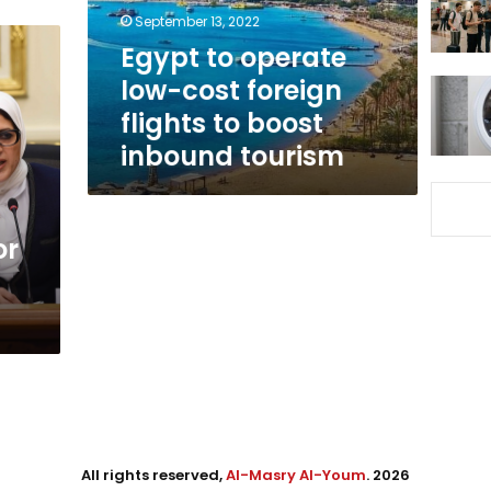
flights
September 13, 2022
to
Egypt to operate
boost
low-cost foreign
inbound
tourism
flights to boost
inbound tourism
or
All rights reserved,
Al-Masry Al-Youm
. 2026