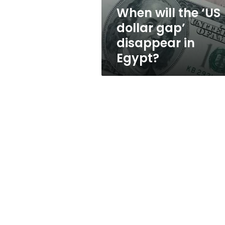
in
When will the ‘US
Egypt?
dollar gap’
disappear in
Egypt?