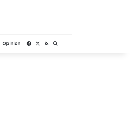
Facebook
X
RSS
Search for
Opinion