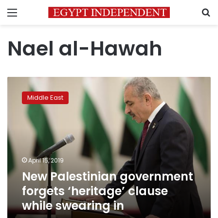
Menu
S
Nael al-Hawah
New
Palestinian
Middle East
government
forgets
‘heritage’
clause
while
swearing
April 15, 2019
in
New Palestinian government
forgets ‘heritage’ clause
while swearing in