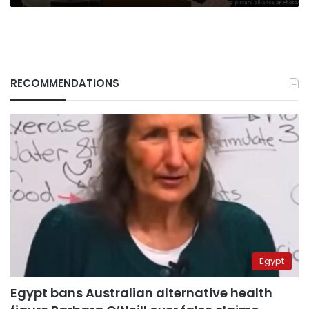
RECOMMENDATIONS
Egypt
Egypt bans Australian alternative health