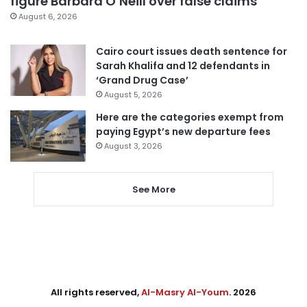
figure Barbara O’Neill over false claims
August 6, 2026
Cairo court issues death sentence for
Sarah Khalifa and 12 defendants in
‘Grand Drug Case’
August 5, 2026
Here are the categories exempt from
paying Egypt’s new departure fees
August 3, 2026
See More
All rights reserved,
Al-Masry Al-Youm
. 2026