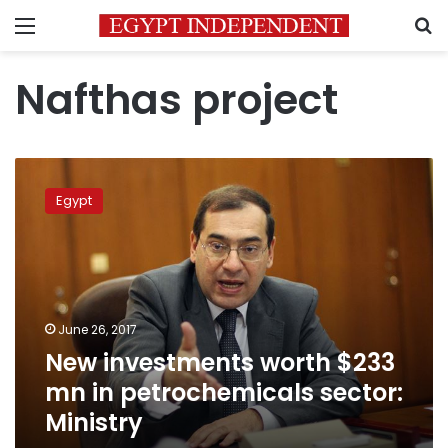
Menu
S
Nafthas project
New
investments
Egypt
worth
$233
mn
in
petrochemicals
sector:
June 26, 2017
Ministry
New investments worth $233
mn in petrochemicals sector:
Ministry