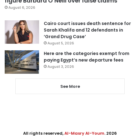
figure Barbara O’Neill over false claims
August 6, 2026
Cairo court issues death sentence for
Sarah Khalifa and 12 defendants in
‘Grand Drug Case’
August 5, 2026
Here are the categories exempt from
paying Egypt’s new departure fees
August 3, 2026
See More
All rights reserved,
Al-Masry Al-Youm
. 2026