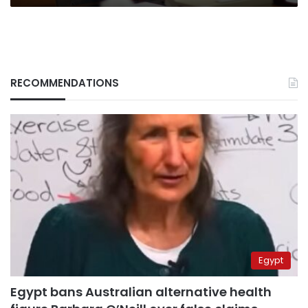
RECOMMENDATIONS
Egypt
Egypt bans Australian alternative health