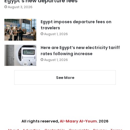
Egypt’s new departure fees
August 3, 2026
Egypt imposes departure fees on
travelers
August 1, 2026
Here are Egypt’s new electricity tariff
rates following increase
August 1, 2026
See More
All rights reserved,
Al-Masry Al-Youm
. 2026