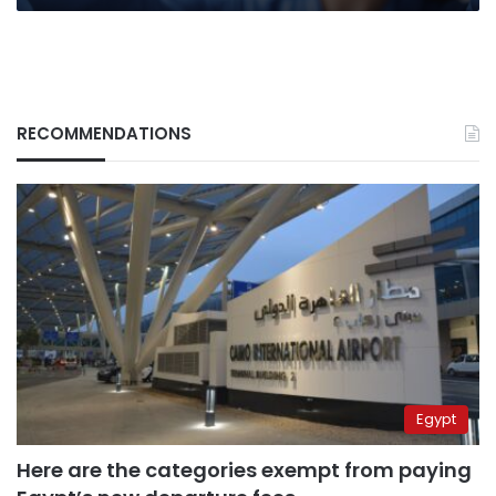
RECOMMENDATIONS
Egypt
Here are the categories exempt from paying