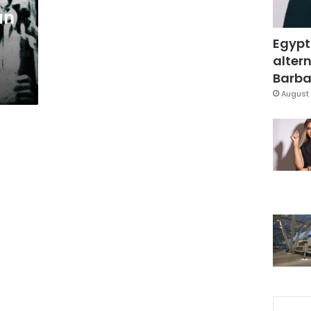
an
Egypt
altern
Barbar
August 