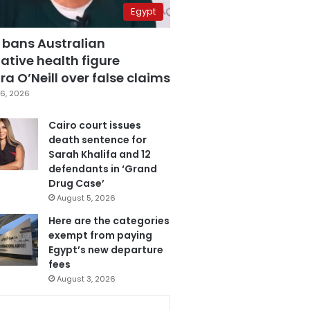
Egypt
 bans Australian
ative health figure
a O’Neill over false claims
6, 2026
Cairo court issues
death sentence for
Sarah Khalifa and 12
defendants in ‘Grand
Drug Case’
August 5, 2026
Here are the categories
exempt from paying
Egypt’s new departure
fees
August 3, 2026