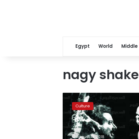
Egypt
World
Middle
nagy shake
Esteemed
Egyptian
Culture
puppeteer
Nagy
Shaker
passes
away
August 19, 2018