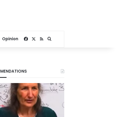
Facebook
X
RSS
Search for
Opinion
MENDATIONS