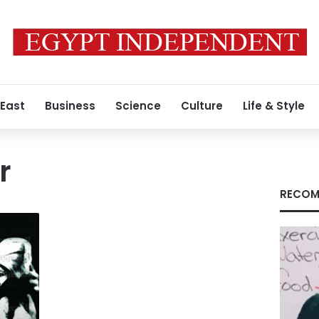
 East
Business
Science
Culture
Life & Style
r
RECOM