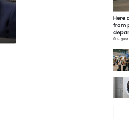
d
Here 
from 
depar
August 