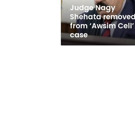
case
Judge Nagy
Shehata remove
from ‘Awsim Cell’
case