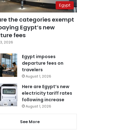
Egypt
are the categories exempt
paying Egypt’s new
ture fees
3, 2026
Egypt imposes
departure fees on
travelers
August 1, 2026
Here are Egypt’s new
electricity tariff rates
following increase
August 1, 2026
See More