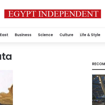
 East
Business
Science
Culture
Life & Style
ata
RECOM