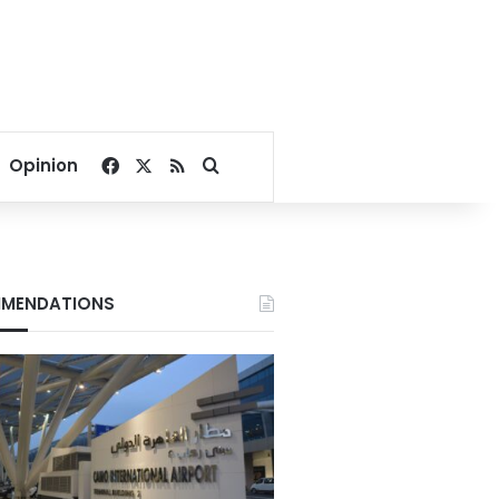
Facebook
X
RSS
Search for
Opinion
MENDATIONS