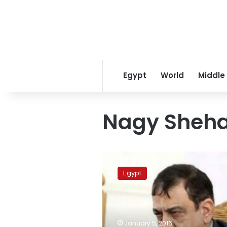
Egypt
World
Middle
Nagy Sheh
Judge
Nagy
Egypt
Shehata
removed
from
‘Awsim
Cell’
January 5, 2016