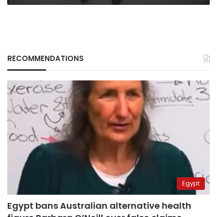
RECOMMENDATIONS
Egypt
Egypt bans Australian alternative health