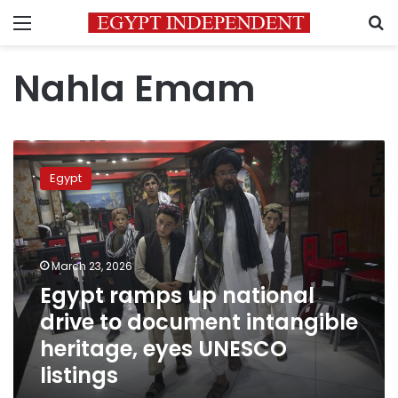
Menu
S
Nahla Emam
Egypt
ramps
Egypt
up
national
drive
to
document
March 23, 2026
intangible
Egypt ramps up national
heritage,
drive to document intangible
eyes
UNESCO
heritage, eyes UNESCO
listings
listings