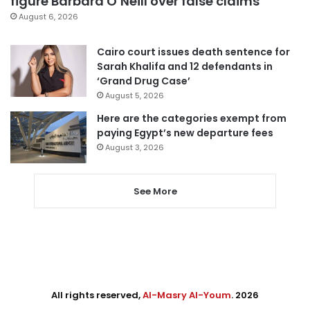
figure Barbara O’Neill over false claims
August 6, 2026
Cairo court issues death sentence for
Sarah Khalifa and 12 defendants in
‘Grand Drug Case’
August 5, 2026
Here are the categories exempt from
paying Egypt’s new departure fees
August 3, 2026
See More
All rights reserved,
Al-Masry Al-Youm
. 2026