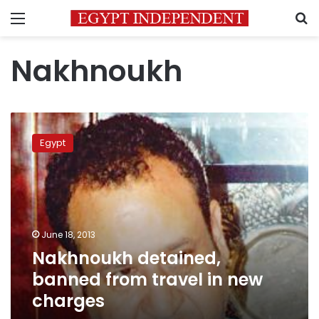
Menu
S
Nakhnoukh
Nakhnoukh
detained,
Egypt
banned
from
travel
in
new
charges
June 18, 2013
Nakhnoukh detained,
banned from travel in new
charges