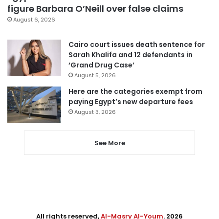
figure Barbara O’Neill over false claims
August 6, 2026
Cairo court issues death sentence for
Sarah Khalifa and 12 defendants in
‘Grand Drug Case’
August 5, 2026
Here are the categories exempt from
paying Egypt’s new departure fees
August 3, 2026
See More
All rights reserved,
Al-Masry Al-Youm
. 2026