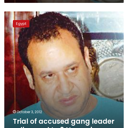
Trial
of
Egypt
accused
gang
leader
adjourned
to
3
November
October 3, 2012
Trial of accused gang leader