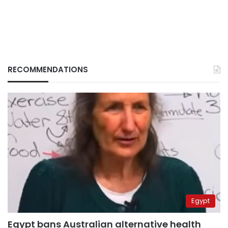
RECOMMENDATIONS
Egypt
Egypt bans Australian alternative health