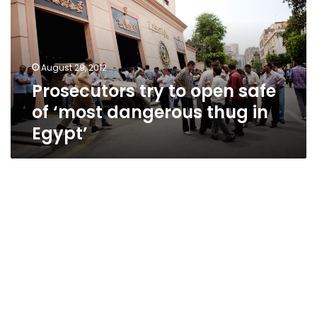
safe
of
‘most
dangerous
August 29, 2012
thug
Prosecutors try to open safe
in
Egypt’
of ‘most dangerous thug in
Egypt’