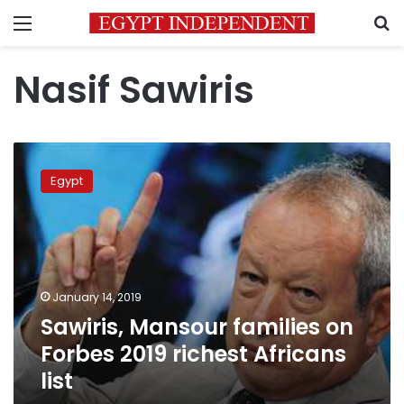
Menu
S
Nasif Sawiris
Sawiris,
Mansour
Egypt
families
on
Forbes
2019
richest
Africans
January 14, 2019
list
Sawiris, Mansour families on
Forbes 2019 richest Africans
list