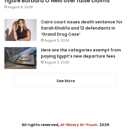
figure Barbara O’Neill over false claims
August 6, 2026
Cairo court issues death sentence for
Sarah Khalifa and 12 defendants in
‘Grand Drug Case’
August 5, 2026
Here are the categories exempt from
paying Egypt’s new departure fees
August 3, 2026
See More
All rights reserved,
Al-Masry Al-Youm
. 2026