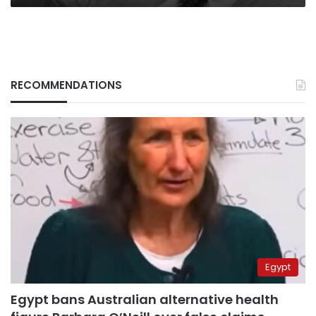
RECOMMENDATIONS
Egypt
Egypt bans Australian alternative health