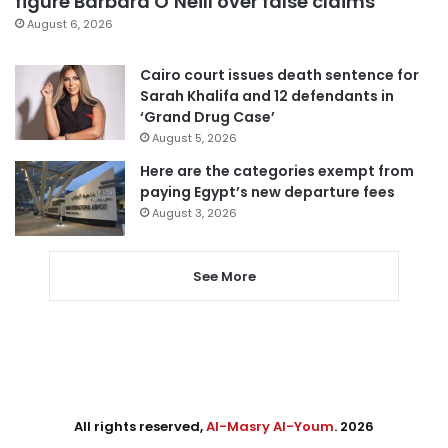
figure Barbara O’Neill over false claims
August 6, 2026
Cairo court issues death sentence for
Sarah Khalifa and 12 defendants in
‘Grand Drug Case’
August 5, 2026
Here are the categories exempt from
paying Egypt’s new departure fees
August 3, 2026
See More
All rights reserved,
Al-Masry Al-Youm
. 2026