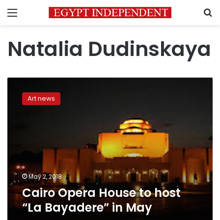
Menu
S
Natalia Dudinskaya
Cairo
Opera
Art news
House
to
host
“La
Bayadere”
in
May
May 2, 2018
Cairo Opera House to host
“La Bayadere” in May