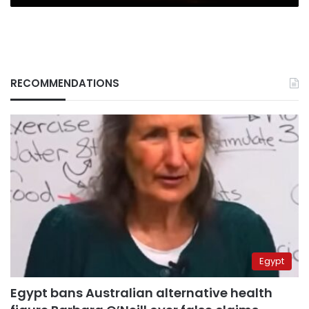
RECOMMENDATIONS
Egypt
Egypt bans Australian alternative health