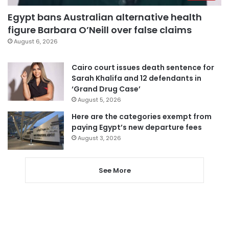
Egypt bans Australian alternative health
figure Barbara O’Neill over false claims
August 6, 2026
Cairo court issues death sentence for
Sarah Khalifa and 12 defendants in
‘Grand Drug Case’
August 5, 2026
Here are the categories exempt from
paying Egypt’s new departure fees
August 3, 2026
See More