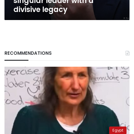
singular leader with a
divisive legacy
RECOMMENDATIONS
Egypt