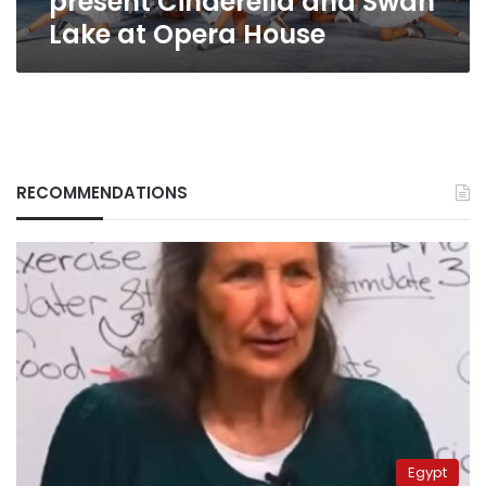
present Cinderella and Swan
House
Lake at Opera House
RECOMMENDATIONS
Egypt