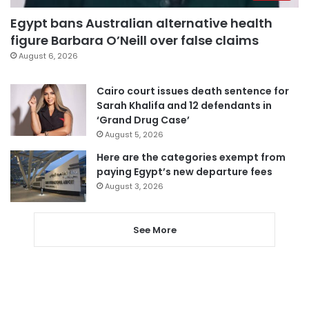
Egypt bans Australian alternative health
figure Barbara O’Neill over false claims
August 6, 2026
Cairo court issues death sentence for
Sarah Khalifa and 12 defendants in
‘Grand Drug Case’
August 5, 2026
Here are the categories exempt from
paying Egypt’s new departure fees
August 3, 2026
See More