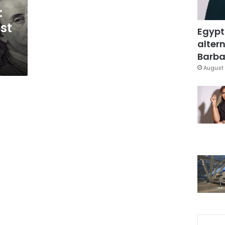
:
st
Egypt
altern
Barbar
August 