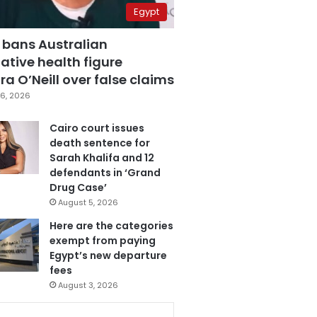
Egypt
 bans Australian
ative health figure
a O’Neill over false claims
6, 2026
Cairo court issues
death sentence for
Sarah Khalifa and 12
defendants in ‘Grand
Drug Case’
August 5, 2026
Here are the categories
exempt from paying
Egypt’s new departure
fees
August 3, 2026