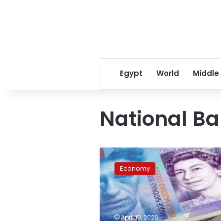
Egypt
World
Middle
National Ba
Strategic
savings:
Economy
Your
guide
to
latest
US
April 10, 2026