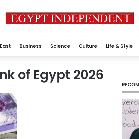
 East
Business
Science
Culture
Life & Style
nk of Egypt 2026
RECOM