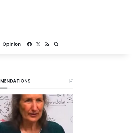
Facebook
X
RSS
Search for
Opinion
MENDATIONS