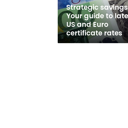
and
Strategic savings
Euro
Your guide to late
certificate
rates
US and Euro
certificate rates