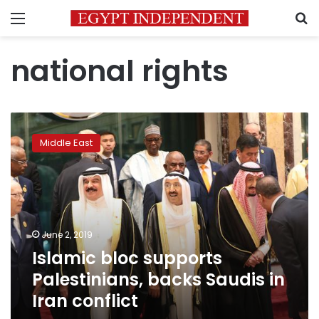
Menu
S
national rights
Islamic
bloc
Middle East
supports
Palestinians,
backs
Saudis
in
Iran
June 2, 2019
conflict
Islamic bloc supports
Palestinians, backs Saudis in
Iran conflict