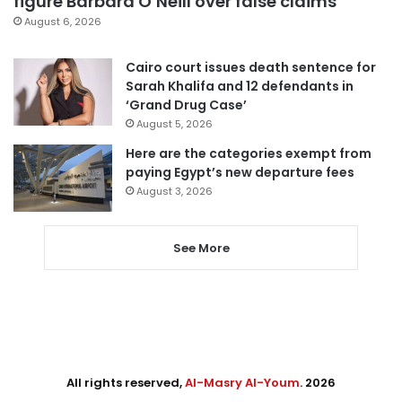
figure Barbara O’Neill over false claims
August 6, 2026
Cairo court issues death sentence for
Sarah Khalifa and 12 defendants in
‘Grand Drug Case’
August 5, 2026
Here are the categories exempt from
paying Egypt’s new departure fees
August 3, 2026
See More
All rights reserved,
Al-Masry Al-Youm
. 2026