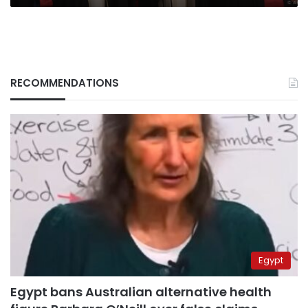
RECOMMENDATIONS
Egypt
Egypt bans Australian alternative health