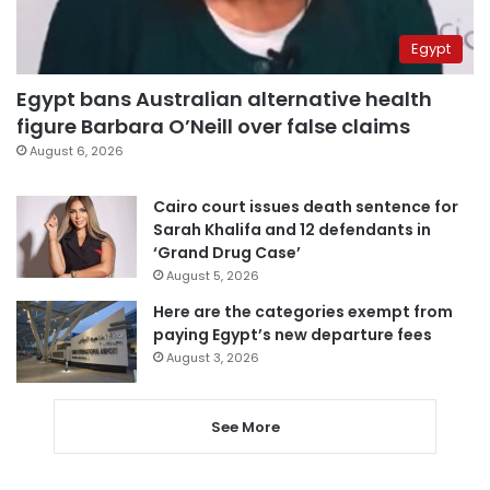
Egypt
Egypt bans Australian alternative health
figure Barbara O’Neill over false claims
August 6, 2026
Cairo court issues death sentence for
Sarah Khalifa and 12 defendants in
‘Grand Drug Case’
August 5, 2026
Here are the categories exempt from
paying Egypt’s new departure fees
August 3, 2026
See More