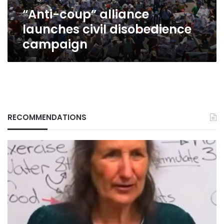
“Anti-coup” alliance
launches civil disobedience
campaign
RECOMMENDATIONS