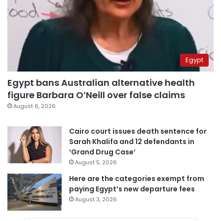
Egypt
Egypt bans Australian alternative health
figure Barbara O’Neill over false claims
August 6, 2026
Cairo court issues death sentence for
Sarah Khalifa and 12 defendants in
‘Grand Drug Case’
August 5, 2026
Here are the categories exempt from
paying Egypt’s new departure fees
August 3, 2026