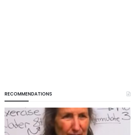
RECOMMENDATIONS