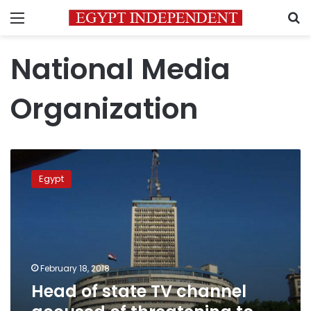
Menu
S
National Media
Organization
Head
of
Egypt
state
TV
channel
accused
of
threatening
February 18, 2018
to
Head of state TV channel
rape
journalist