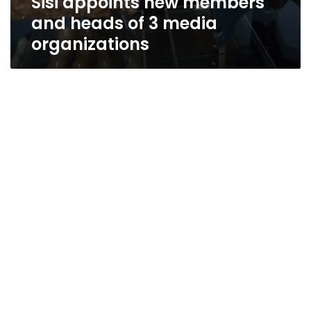
Sisi appoints new members
and heads of 3 media
organizations