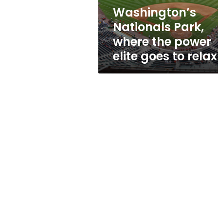
goes
Washington’s
to
Nationals Park,
relax
where the power
elite goes to relax