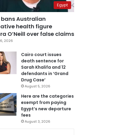
Egypt
 bans Australian
ative health figure
a O’Neill over false claims
6, 2026
Cairo court issues
death sentence for
Sarah Khalifa and 12
defendants in ‘Grand
Drug Case’
August 5, 2026
Here are the categories
exempt from paying
Egypt’s new departure
fees
August 3, 2026