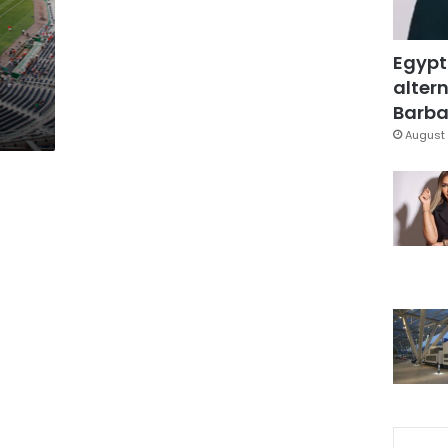
Egypt
altern
Barbar
August 