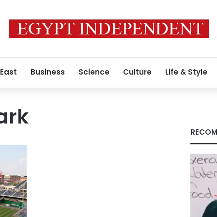
 East
Business
Science
Culture
Life & Style
ark
RECOM