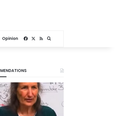
Facebook
X
RSS
Search for
Opinion
MENDATIONS