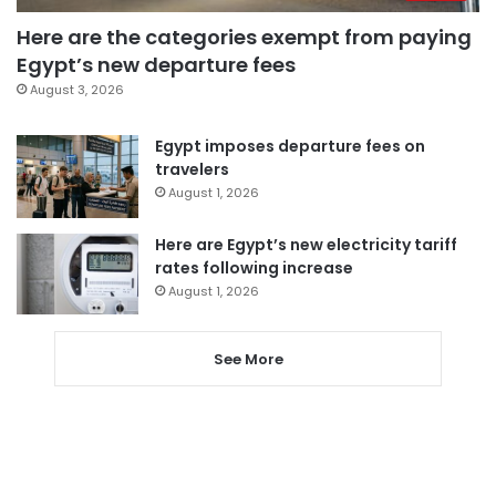
Here are the categories exempt from paying
Egypt’s new departure fees
August 3, 2026
Egypt imposes departure fees on
travelers
August 1, 2026
Here are Egypt’s new electricity tariff
rates following increase
August 1, 2026
See More