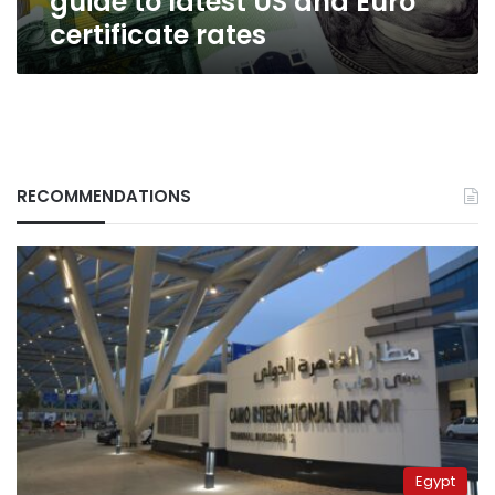
guide to latest US and Euro
certificate rates
RECOMMENDATIONS
Egypt