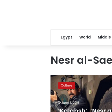
Egypt
World
Middle
Nesr al-Sa
‘Kalabsh’,
‘Nesr
Culture
al-
Saed’
distort
June 6, 2018
image
of
‘Kalabsh’, ‘Nesr a