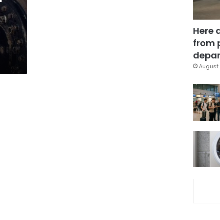
Here 
from 
depar
August 