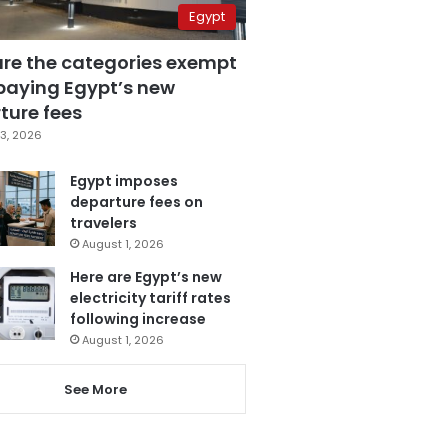
Egypt
are the categories exempt
paying Egypt’s new
ture fees
3, 2026
Egypt imposes
departure fees on
travelers
August 1, 2026
Here are Egypt’s new
electricity tariff rates
following increase
August 1, 2026
See More