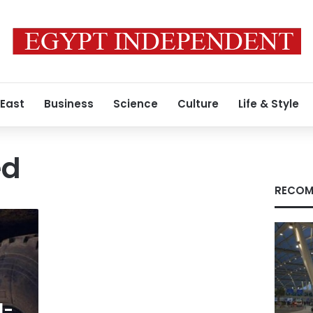
 East
Business
Science
Culture
Life & Style
ed
RECOM
l-