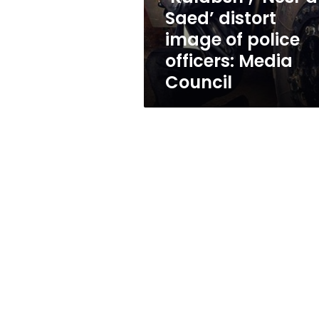
police
Saed’ distort
officers:
image of police
Media
Council
officers: Media
Council