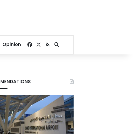
Facebook
X
RSS
Search for
Opinion
MENDATIONS