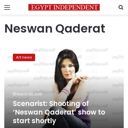
Menu
S
Neswan Qaderat
Scenarist:
Shooting
Art news
of
‘Neswan
Qaderat’
show
to
start
March 30, 2015
shortly
Scenarist: Shooting of
‘Neswan Qaderat’ show to
start shortly