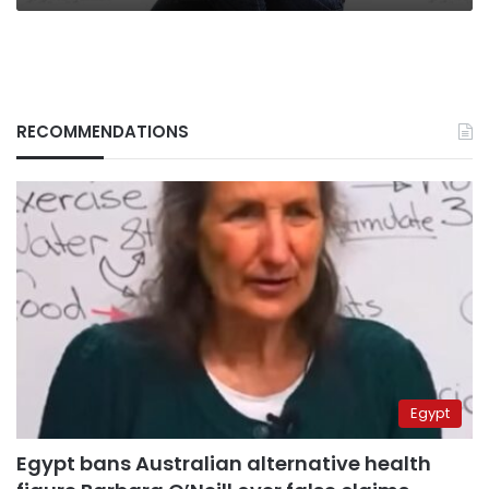
RECOMMENDATIONS
Egypt
Egypt bans Australian alternative health