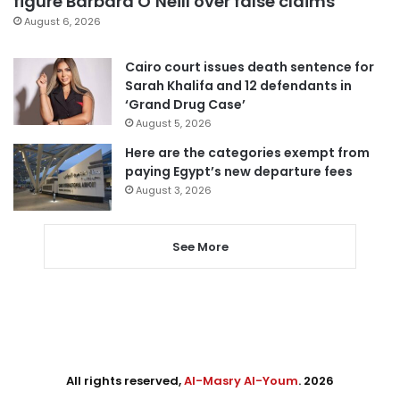
figure Barbara O’Neill over false claims
August 6, 2026
Cairo court issues death sentence for
Sarah Khalifa and 12 defendants in
‘Grand Drug Case’
August 5, 2026
Here are the categories exempt from
paying Egypt’s new departure fees
August 3, 2026
See More
All rights reserved,
Al-Masry Al-Youm
. 2026