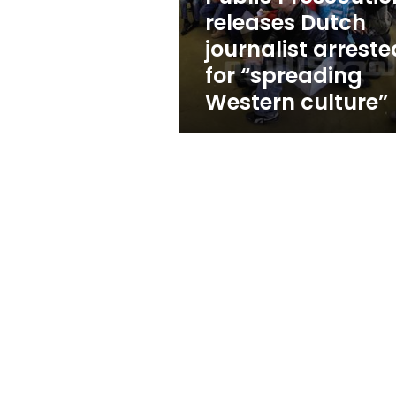
“spreading
releases Dutch
Western
journalist arreste
culture”
for “spreading
Western culture”