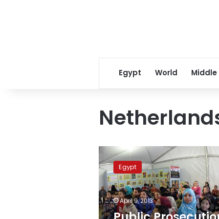
Egypt
World
Middle
Netherlands
Public
Prosecution
Egypt
releases
Dutch
journalist
April 9, 2013
arrested
for
Public Prosecutio