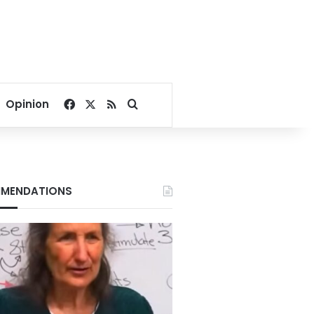
Facebook
X
RSS
Search for
Opinion
MENDATIONS