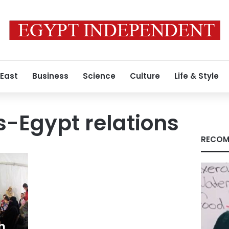
 East
Business
Science
Culture
Life & Style
-Egypt relations
RECOM
n