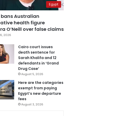
Egypt
 bans Australian
ative health figure
a O’Neill over false claims
6, 2026
Cairo court issues
death sentence for
Sarah Khalifa and 12
defendants in ‘Grand
Drug Case’
August 5, 2026
Here are the categories
exempt from paying
Egypt’s new departure
fees
August 3, 2026