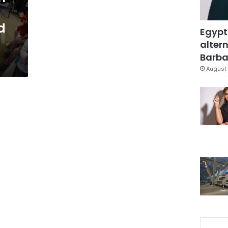
d
Egypt
altern
Barbar
August 