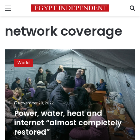
Menu
S
network coverage
Power,
water,
World
heat
and
internet
“almost
completely
restored”
November 28, 2022
Power, water, heat and
internet “almost completely
restored”