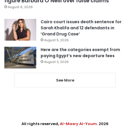
figure Barbara O’Neill over false claims
August 6, 2026
Cairo court issues death sentence for
Sarah Khalifa and 12 defendants in
‘Grand Drug Case’
August 5, 2026
Here are the categories exempt from
paying Egypt’s new departure fees
August 3, 2026
See More
All rights reserved,
Al-Masry Al-Youm
. 2026