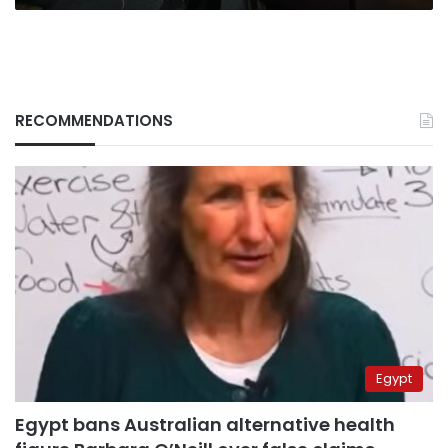
RECOMMENDATIONS
Egypt
Egypt bans Australian alternative health