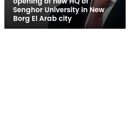
opening of new HQ of
Senghor University in New
Borg El Arab city