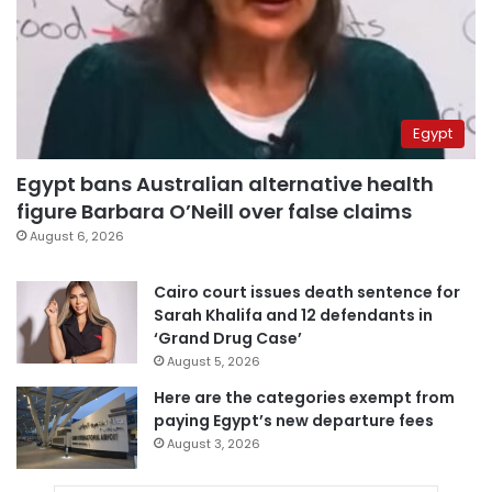
Egypt
Egypt bans Australian alternative health
figure Barbara O’Neill over false claims
August 6, 2026
Cairo court issues death sentence for
Sarah Khalifa and 12 defendants in
‘Grand Drug Case’
August 5, 2026
Here are the categories exempt from
paying Egypt’s new departure fees
August 3, 2026