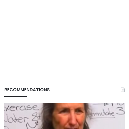
RECOMMENDATIONS