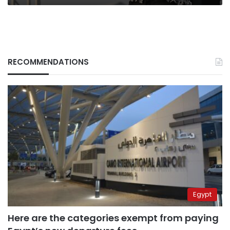
RECOMMENDATIONS
Egypt
Here are the categories exempt from paying