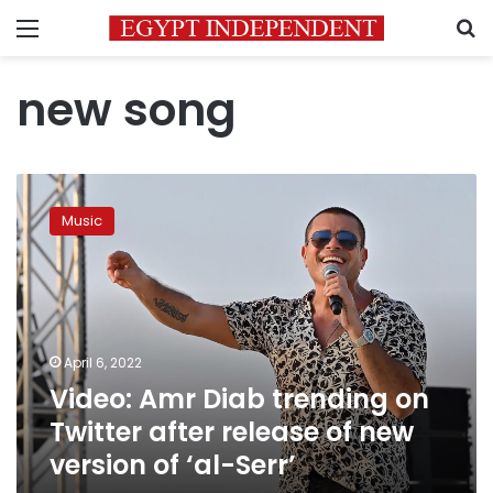
Menu
S
new song
Video:
Amr
Music
Diab
trending
on
Twitter
after
release
April 6, 2022
of
Video: Amr Diab trending on
new
version
Twitter after release of new
of
version of ‘al-Serr’
‘al-
Serr’