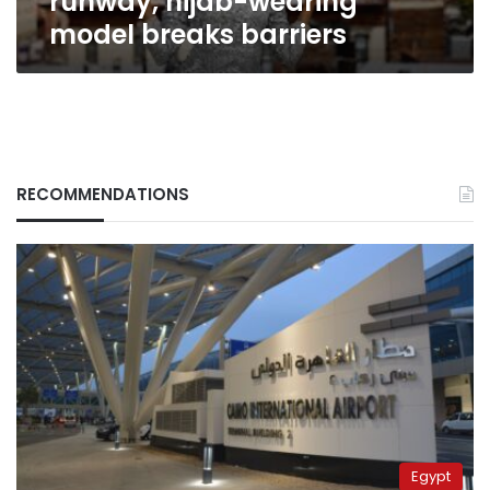
runway, hijab-wearing
model breaks barriers
RECOMMENDATIONS
Egypt