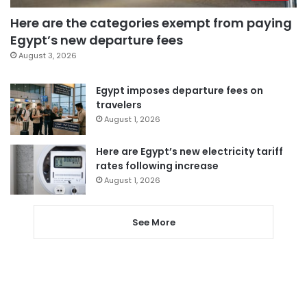
Here are the categories exempt from paying
Egypt’s new departure fees
August 3, 2026
Egypt imposes departure fees on
travelers
August 1, 2026
Here are Egypt’s new electricity tariff
rates following increase
August 1, 2026
See More