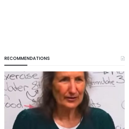
RECOMMENDATIONS