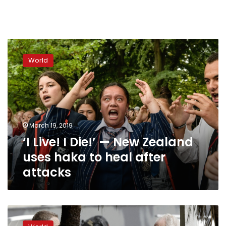
‘I
Live!
World
I
Die!’
—
New
Zealand
uses
March 19, 2019
haka
‘I Live! I Die!’ — New Zealand
to
heal
uses haka to heal after
after
attacks
attacks
In
an