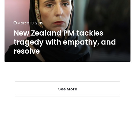
with
empathy,
and
March 18, 2019
resolve
New Zealand PM tackles
tragedy with empathy, and
resolve
See More