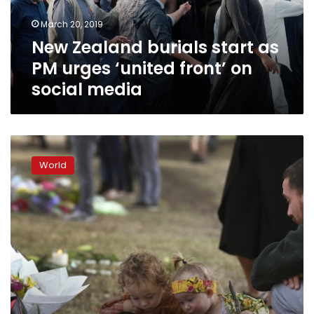
‘united
March 20, 2019
front’
New Zealand burials start as
on
social
PM urges ‘united front’ on
media
social media
‘Can’t
show
World
hate’:
Families
face
mental
toll
of
Christchurch
shootings