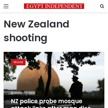
Menu
S
New Zealand
shooting
NZ
police
World
probe
mosque
attack
links
after
man
March 27, 2019
dies
NZ police probe mosque
in
stand-