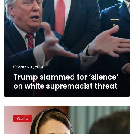
supremacist
threat
March 18, 2019
Trump slammed for ‘silence’
on white supremacist threat
New
Zealand
World
PM
tackles
tragedy