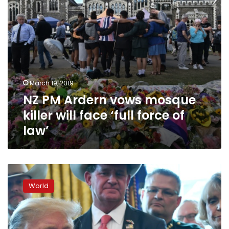
‘full
force
of
law’
March 19, 2019
NZ PM Ardern vows mosque
killer will face ‘full force of
law’
Trump
slammed
World
for
‘silence’
on
white