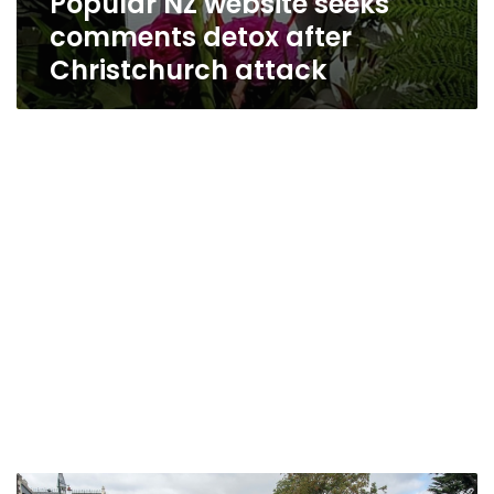
Popular NZ website seeks
comments detox after
Christchurch attack
NZ