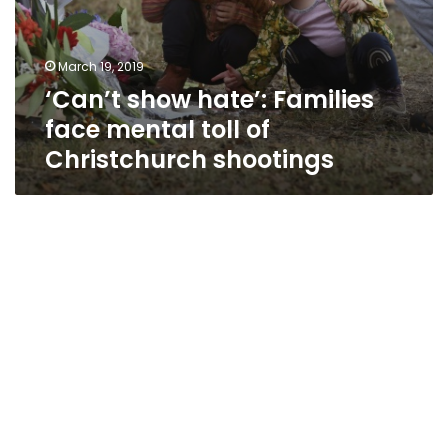
March 19, 2019
‘Can’t show hate’: Families
face mental toll of
Christchurch shootings