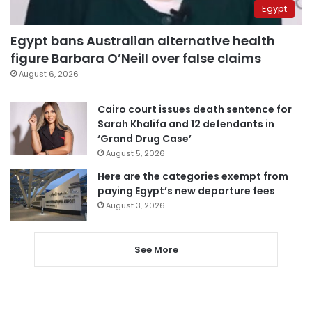
Egypt
Egypt bans Australian alternative health
figure Barbara O’Neill over false claims
August 6, 2026
Cairo court issues death sentence for
Sarah Khalifa and 12 defendants in
‘Grand Drug Case’
August 5, 2026
Here are the categories exempt from
paying Egypt’s new departure fees
August 3, 2026
See More