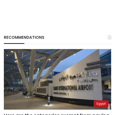
RECOMMENDATIONS
Egypt