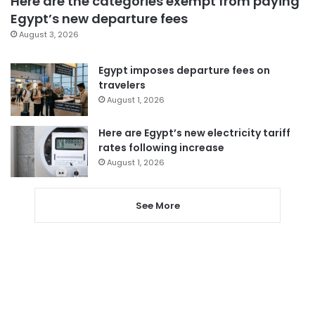
Here are the categories exempt from paying
Egypt’s new departure fees
August 3, 2026
Egypt imposes departure fees on
travelers
August 1, 2026
Here are Egypt’s new electricity tariff
rates following increase
August 1, 2026
See More