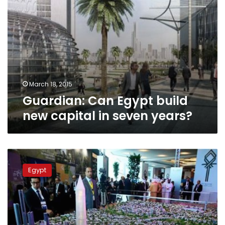
March 18, 2015
Guardian: Can Egypt build
new capital in seven years?
Analyst:
Establishing
Egypt
new
capital
unconstitutional