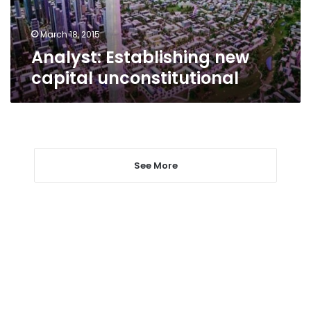
March 18, 2015
Analyst: Establishing new
capital unconstitutional
See More