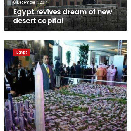
December 11, 2017
Egypt revives dream of new
desert capital
Eyeing
rapid
Egypt
results,
Egypt
takes
charge
of
building
new
capital