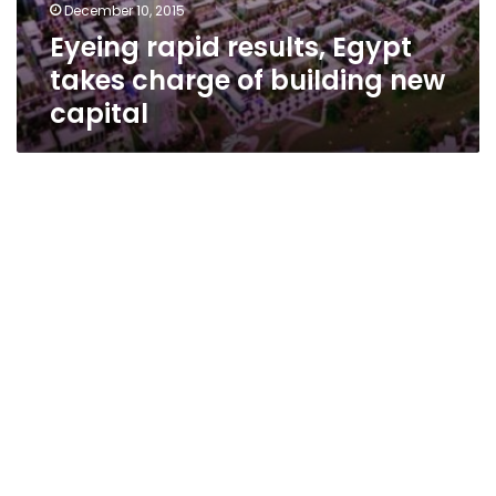
December 10, 2015
Eyeing rapid results, Egypt
takes charge of building new
capital