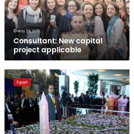
May 29, 2015
Consultant: New capital
project applicable
Egypt,
Emirati
Egypt
developers
tout
nebulous
plan
for
new
capital