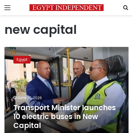
Menu
S
new capital
Transport
Minister
Egypt
launches
10
electric
buses
in
New
June 30, 2026
Capital
Transport Minister launches
10 electric buses in New
Capital