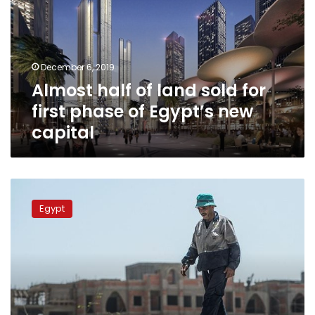
sold
for
first
phase
December 6, 2019
of
Almost half of land sold for
Egypt’s
new
first phase of Egypt’s new
capital
capital
Egypt
revives
Egypt
dream
of
new
desert
capital