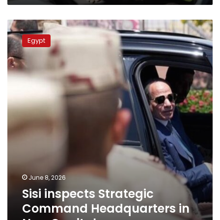
Sisi
inspects
Egypt
Strategic
Command
Headquarters
in
New
Capital
June 8, 2026
Sisi inspects Strategic
Command Headquarters in