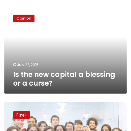
Is
the
Opinion
new
capital
a
blessing
or
a
curse?
July 22, 2015
Is the new capital a blessing
or a curse?
Consultant:
New
Egypt
capital
project
applicable