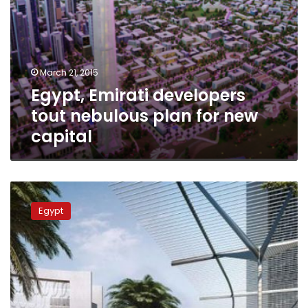
March 21, 2015
Egypt, Emirati developers
tout nebulous plan for new
capital
Guardian:
Can
Egypt
Egypt
build
new
capital
in
seven
years?