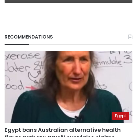
RECOMMENDATIONS
Egypt
Egypt bans Australian alternative health