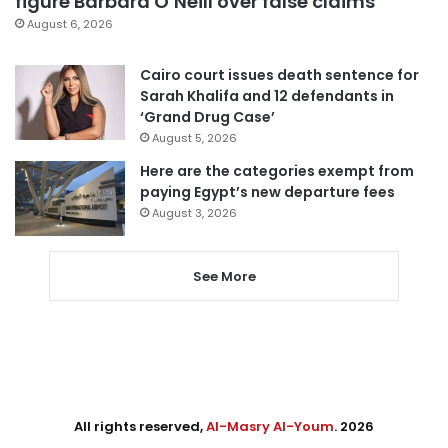
figure Barbara O’Neill over false claims
August 6, 2026
Cairo court issues death sentence for
Sarah Khalifa and 12 defendants in
‘Grand Drug Case’
August 5, 2026
Here are the categories exempt from
paying Egypt’s new departure fees
August 3, 2026
See More
All rights reserved,
Al-Masry Al-Youm
. 2026