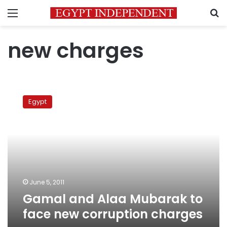
Menu
S
new charges
Gamal
and
Egypt
Alaa
Mubarak
to
face
new
corruption
charges
June 5, 2011
Gamal and Alaa Mubarak to
face new corruption charges