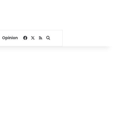
Facebook
X
RSS
Search for
Opinion