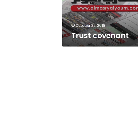
October 22, 2018
Trust covenant