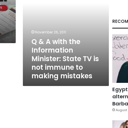
State
TV
is
not
RECOM
immune
to
November 26, 2011
making
Q & A with the
mistakes
Information
Minister: State TV is
not immune to
making mistakes
Egypt
altern
Barbar
August 