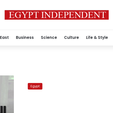
 East
Business
Science
Culture
Life & Style
Q
&
Egypt
A
with
the
Information
Minister: