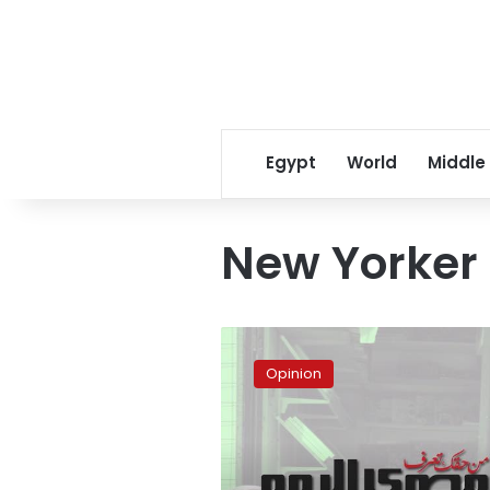
Egypt
World
Middle
New Yorker
Trust
covenant
Opinion