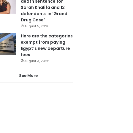
death sentence for
Sarah Khalifa and 12
defendants in ‘Grand
Drug Case’
August 5, 2026
Here are the categories
exempt from paying
Egypt’s new departure
fees
August 3, 2026
See More