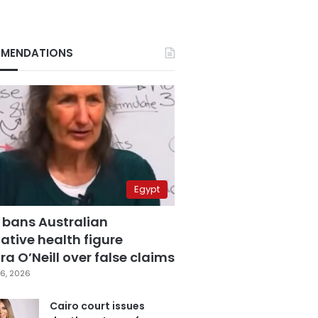
MENDATIONS
Egypt
 bans Australian
ative health figure
a O’Neill over false claims
6, 2026
Cairo court issues