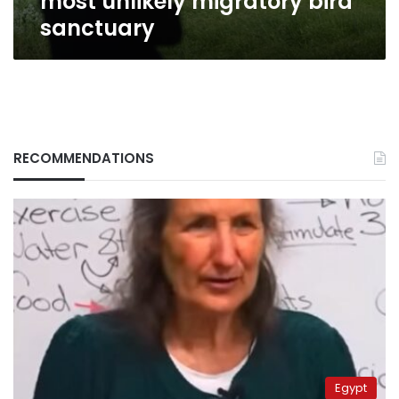
most unlikely migratory bird
sanctuary
RECOMMENDATIONS
Egypt