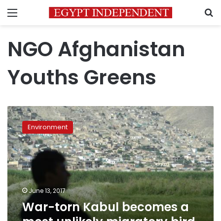
Menu
S
NGO Afghanistan
Youths Greens
War-
torn
Environment
Kabul
becomes
a
most
unlikely
migratory
June 13, 2017
bird
War-torn Kabul becomes a
sanctuary