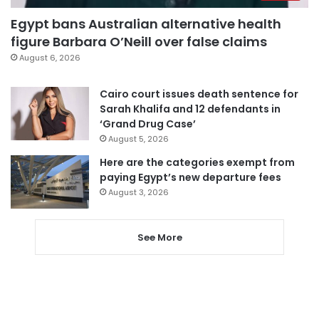
Egypt bans Australian alternative health
figure Barbara O’Neill over false claims
August 6, 2026
Cairo court issues death sentence for
Sarah Khalifa and 12 defendants in
‘Grand Drug Case’
August 5, 2026
Here are the categories exempt from
paying Egypt’s new departure fees
August 3, 2026
See More