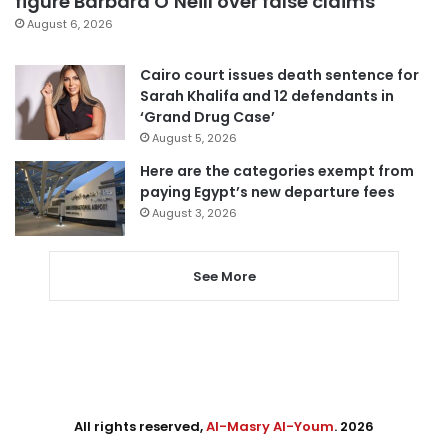
figure Barbara O’Neill over false claims
August 6, 2026
Cairo court issues death sentence for
Sarah Khalifa and 12 defendants in
‘Grand Drug Case’
August 5, 2026
Here are the categories exempt from
paying Egypt’s new departure fees
August 3, 2026
See More
All rights reserved,
Al-Masry Al-Youm
. 2026