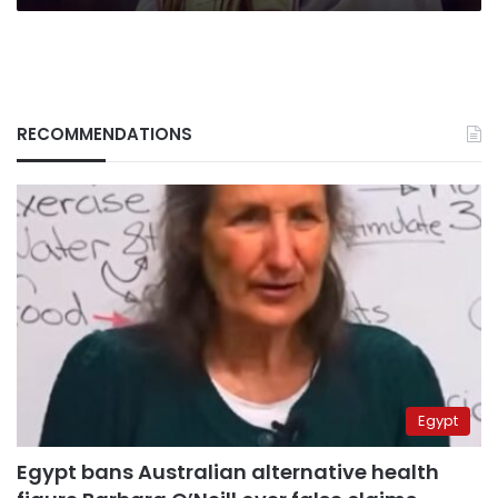
RECOMMENDATIONS
Egypt
Egypt bans Australian alternative health