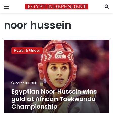
Menu
S
noor hussein
Egyptian
Noor
Health & Fitness
Hussein
wins
gold
at
African
Taekwondo
March 30, 2018
Championship
Egyptian Noor Hussein wins
gold at African Taekwondo
Championship