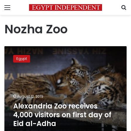
Menu
S
Nozha Zoo
Alexandria
Zoo
Egypt
receives
4,000
visitors
on
first
day
August 12, 2019
of
Alexandria Zoo receives
Eid
al-
4,000 visitors on first day of
Adha
Eid al-Adha