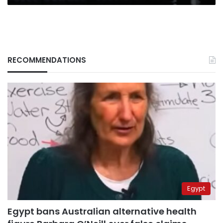
RECOMMENDATIONS
Egypt
Egypt bans Australian alternative health