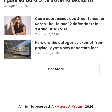
figure Barbara O’Neill over false claims
August 6, 2026
Cairo court issues death sentence for
Sarah Khalifa and 12 defendants in
‘Grand Drug Case’
August 5, 2026
Here are the categories exempt from
paying Egypt’s new departure fees
August 3, 2026
See More
All rights reserved,
Al-Masry Al-Youm
. 2026