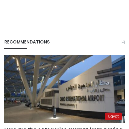
RECOMMENDATIONS
Egypt