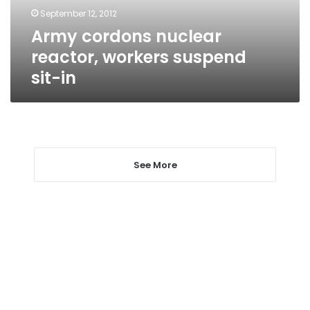
in
September 12, 2012
Army cordons nuclear
reactor, workers suspend
sit-in
See More