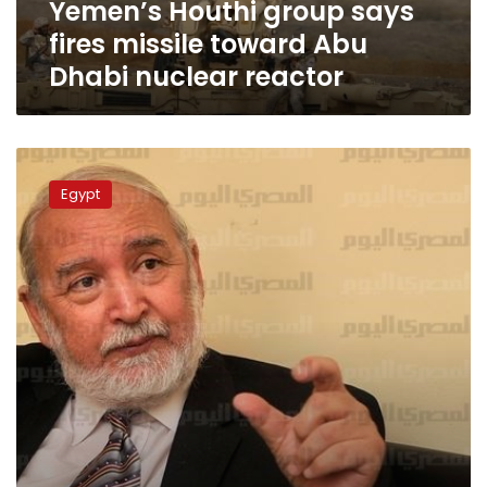
Yemen’s Houthi group says
nuclear
reactor
fires missile toward Abu
Dhabi nuclear reactor
Egypt
chose
Egypt
the
safest
reactor
in
the
world:
UN
chief
energy
expert