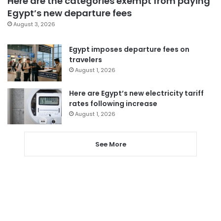
Here are the categories exempt from paying
Egypt’s new departure fees
August 3, 2026
Egypt imposes departure fees on
travelers
August 1, 2026
Here are Egypt’s new electricity tariff
rates following increase
August 1, 2026
See More