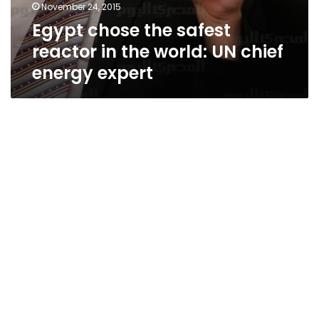
November 24, 2015
Egypt chose the safest
reactor in the world: UN chief
energy expert