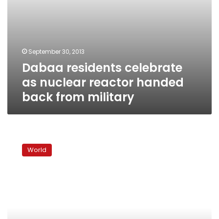
September 30, 2013
Dabaa residents celebrate
as nuclear reactor handed
back from military
Radiation
in
World
water
at
Fukushima
plant
hits
record
high