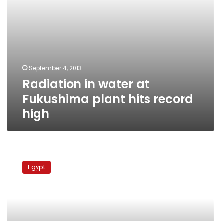
September 4, 2013
Radiation in water at
Fukushima plant hits record
high
Army
cordons
Egypt
nuclear
reactor,
workers
suspend
sit-