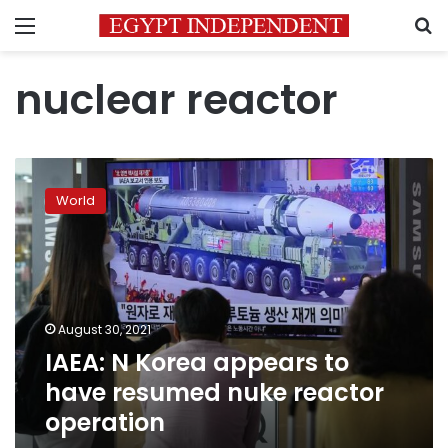
Menu
S
nuclear reactor
IAEA:
N
World
Korea
appears
to
have
resumed
nuke
August 30, 2021
reactor
IAEA: N Korea appears to
operation
have resumed nuke reactor
operation