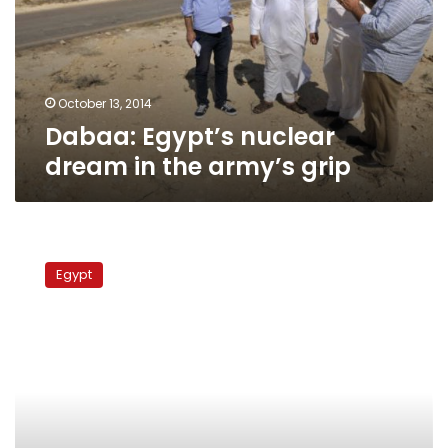
the
army’s
grip
October 13, 2014
Dabaa: Egypt’s nuclear
dream in the army’s grip
Dabaa
residents
Egypt
celebrate
as
nuclear
reactor
handed
back
from
military