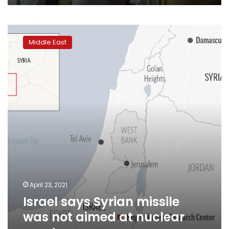
Israel
says
Middle East
Syrian
missile
was
not
aimed
at
nuclear
reactor
April 23, 2021
Israel says Syrian missile
was not aimed at nuclear