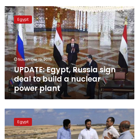
UPDATE:
Egypt,
Egypt
Russia
sign
deal
to
build
a
November 19, 2015
nuclear
UPDATE: Egypt, Russia sign
power
plant
deal to build a nuclear
power plant
Dabaa:
Egypt’s
Egypt
nuclear
dream
in