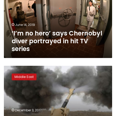
Chernobyl
diver
portrayed
in
June 14, 2019
hit
‘I’m no hero’ says Chernobyl
TV
series
diver portrayed in hit TV
series
Yemen’s
Houthi
Middle East
group
says
fires
missile
toward
Abu
December 3, 2017
Dhabi