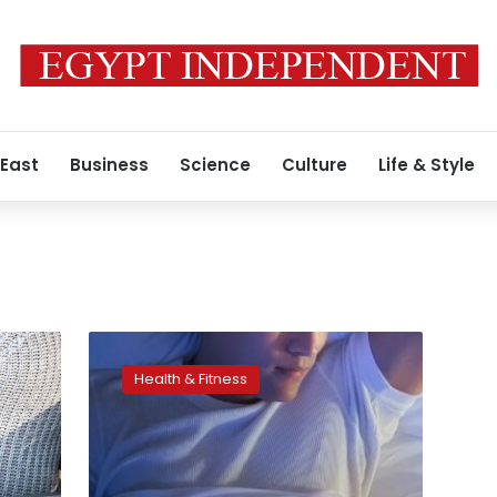
 East
Business
Science
Culture
Life & Style
Exposure
to
Health & Fitness
any
light
during
sleep
linked