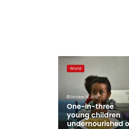
One-
in-
World
three
young
children
undernourished
or
October 15, 2019
overweight:
One-in-three
UNICEF
young children
undernourished o