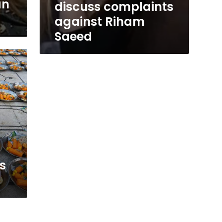
an
discuss complaints
against Riham
Saeed
s