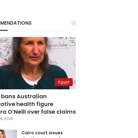
MENDATIONS
Egypt
 bans Australian
ative health figure
a O’Neill over false claims
6, 2026
Cairo court issues