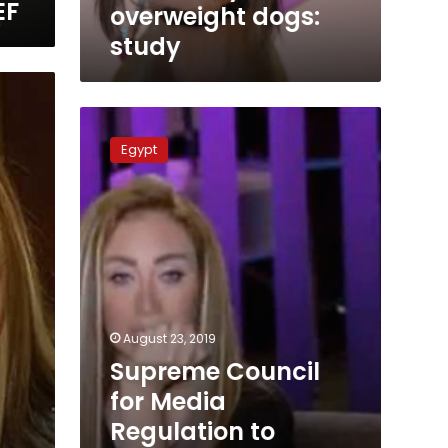
EF
overweight dogs:
study
Supreme
Council
Egypt
for
Media
Regulation
to
discuss
complaints
against
Riham
Saeed
August 23, 2019
Supreme Council
g
for Media
Regulation to