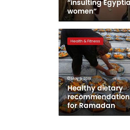
“insulting Egypti
women”
Healthy
dietary
Health & Fitness
recommendations
for
Ramadan
May 9, 2019
Healthy dietary
recommendation
for Ramadan