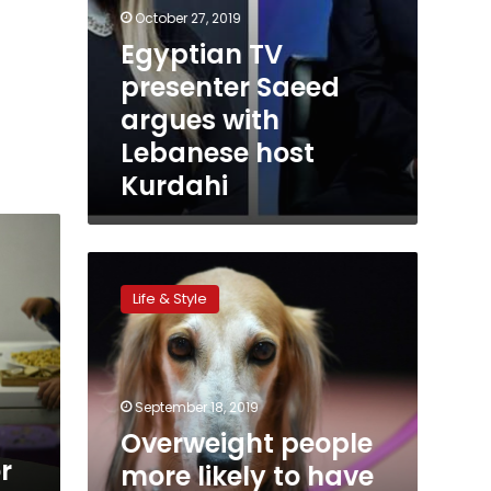
October 27, 2019
Egyptian TV
presenter Saeed
argues with
Lebanese host
Kurdahi
Overweight
people
Life & Style
more
likely
to
have
overweight
September 18, 2019
dogs:
Overweight people
study
r
more likely to have