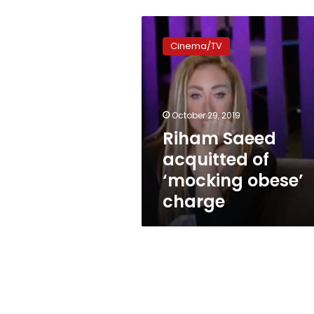
Riham
Saeed
Cinema/TV
acquitted
of
‘mocking
obese’
charge
October 29, 2019
Riham Saeed
acquitted of
‘mocking obese’
charge