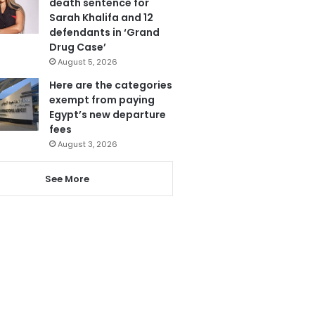
death sentence for
Sarah Khalifa and 12
defendants in ‘Grand
Drug Case’
August 5, 2026
Here are the categories
exempt from paying
Egypt’s new departure
fees
August 3, 2026
See More