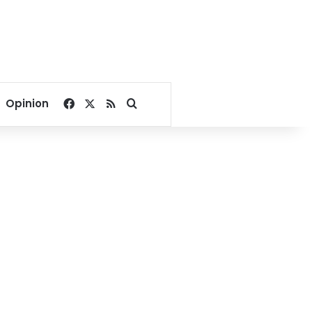
Facebook
X
RSS
Search for
Opinion