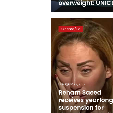
overweight: UNIC
Reham
Saeed
Cinema/TV
receives
yearlong
suspension
for
“insulting
Egyptian
women”
August 29, 2019
Reham Saeed
receives yearlon
suspension for