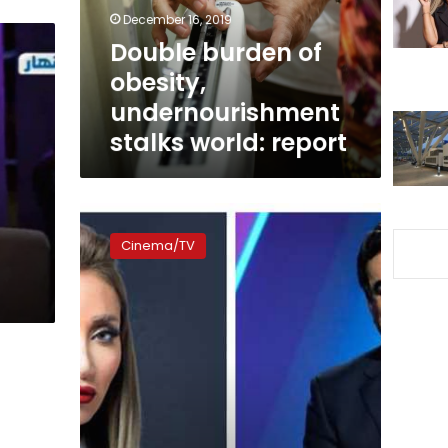
world:
December 16, 2019
report
Double burden of
obesity,
undernourishment
stalks world: report
Egyptian
TV
Cinema/TV
presenter
Saeed
argues
with
Lebanese
host
Kurdahi