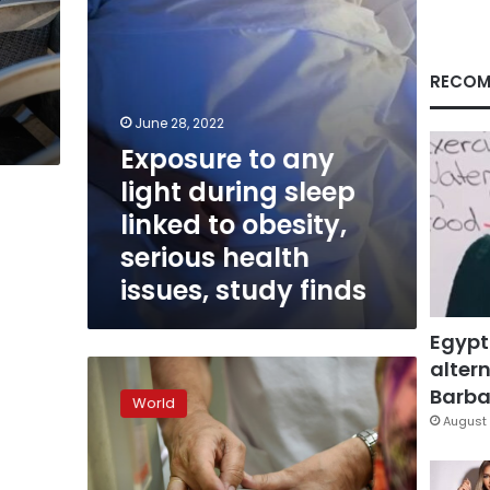
to
obesity,
serious
health
RECOM
issues,
study
June 28, 2022
finds
Exposure to any
light during sleep
linked to obesity,
serious health
issues, study finds
Egypt
altern
Double
burden
Barbar
World
of
August 
obesity,
undernourishment
stalks