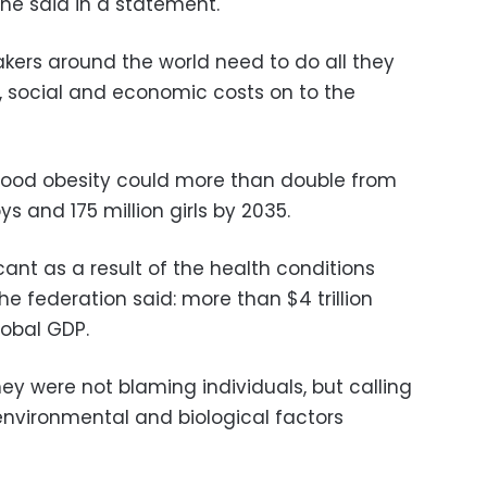
he said in a statement.
ers around the world need to do all they
, social and economic costs on to the
dhood obesity could more than double from
ys and 175 million girls by 2035.
icant as a result of the health conditions
he federation said: more than $4 trillion
lobal GDP.
ey were not blaming individuals, but calling
 environmental and biological factors