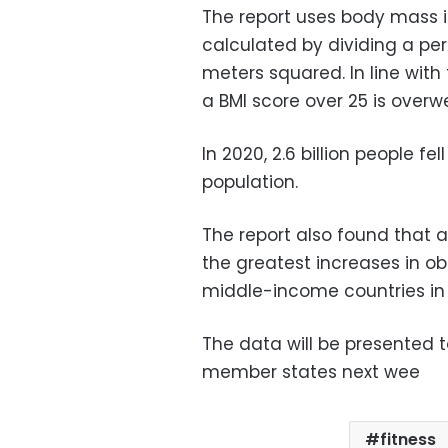
The report uses body mass i
calculated by dividing a per
meters squared. In line with
a BMI score over 25 is overw
In 2020, 2.6 billion people fe
population.
The report also found that a
the greatest increases in ob
middle-income countries in 
The data will be presented 
member states next wee
fitness