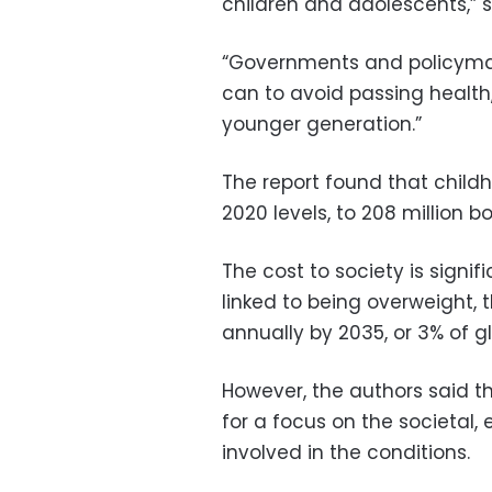
children and adolescents,” s
“Governments and policymak
can to avoid passing health
younger generation.”
The report found that chil
2020 levels, to 208 million bo
The cost to society is signif
linked to being overweight, t
annually by 2035, or 3% of g
However, the authors said th
for a focus on the societal,
involved in the conditions.