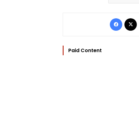
Facebo
Paid Content