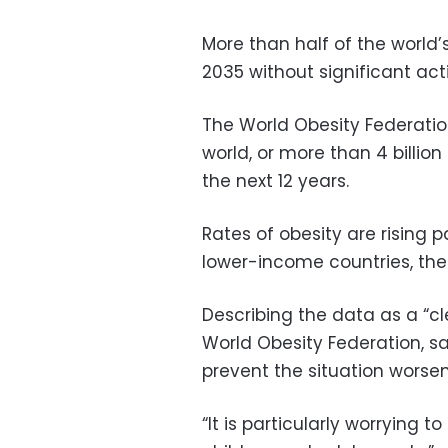
More than half of the world’
2035 without significant act
The World Obesity Federation
world, or more than 4 billion
the next 12 years.
Rates of obesity are rising 
lower-income countries, the
Describing the data as a “cl
World Obesity Federation, s
prevent the situation worsen
“It is particularly worrying 