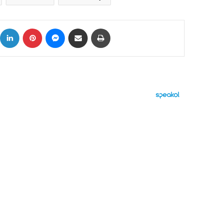
ok
X
LinkedIn
Pinterest
Messenger
Share via Email
Print