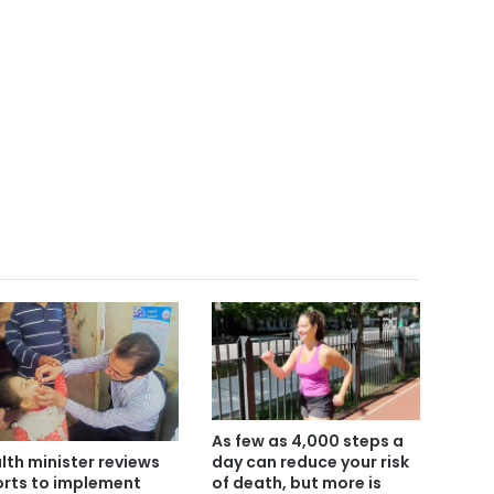
As few as 4,000 steps a
day can reduce your risk
lth minister reviews
of death, but more is
orts to implement