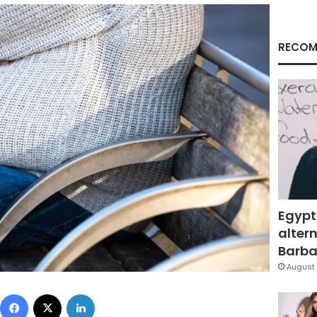
RECOM
Egypt
altern
Barbar
August 
Facebook
X
LinkedIn