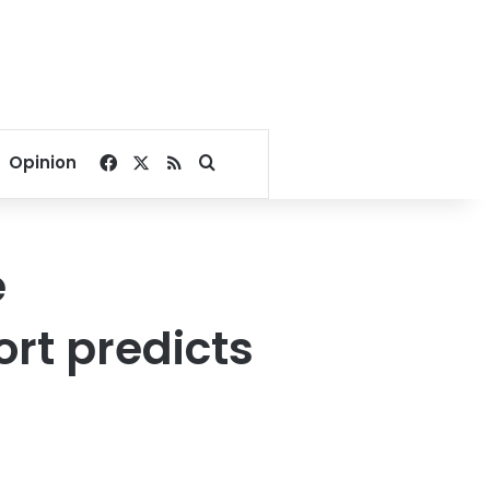
Facebook
X
RSS
Search for
Opinion
e
ort predicts