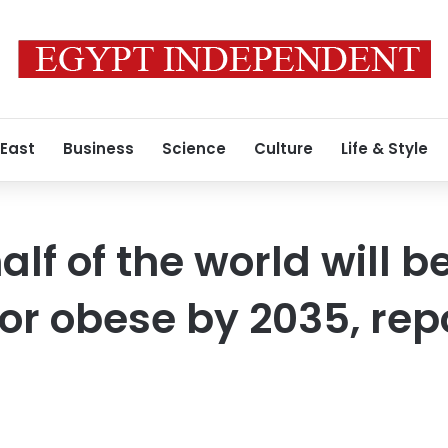
 East
Business
Science
Culture
Life & Style
lf of the world will b
or obese by 2035, rep