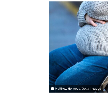
Matthew Horwood/Getty Images