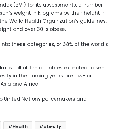
ndex (BMI) for its assessments, a number
son’s weight in kilograms by their height in
 the World Health Organization’s guidelines,
eight and over 30 is obese.
ll into these categories, or 38% of the world’s
lmost all of the countries expected to see
esity in the coming years are low- or
Asia and Africa.
to United Nations policymakers and
Health
obesity