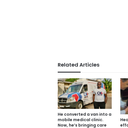
Related Articles
He converted a van into a
mobile medical clinic.
Hea
Now, he’s bringing care
eff