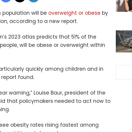
s population will be
overweight or obese
by
ion, according to a new report.
’s 2023 atlas predicts that 51% of the
 people, will be obese or overweight within
particularly quickly among children and in
 report found.
ear warning,” Louise Baur, president of the
aid that policymakers needed to act now to
ing.
to see obesity rates rising fastest among