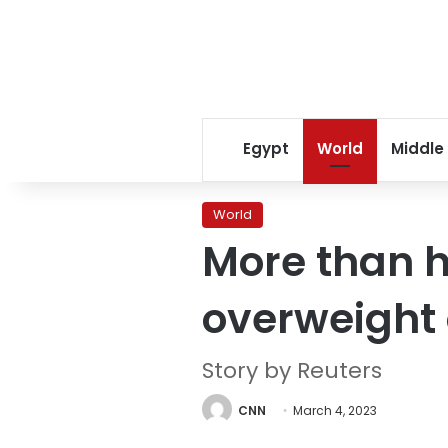
Egypt
World
Middle
World
More than ha
overweight 
Story by Reuters
CNN
March 4, 2023