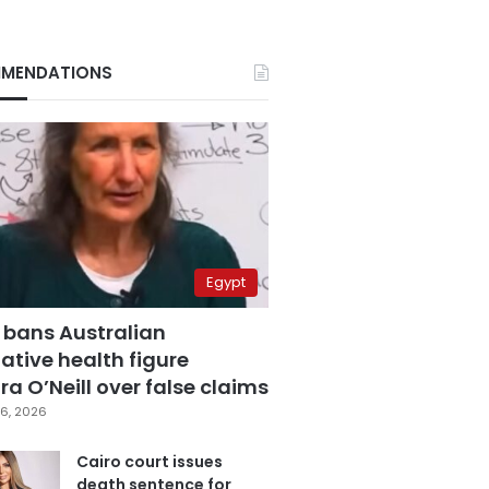
MENDATIONS
Egypt
 bans Australian
ative health figure
a O’Neill over false claims
6, 2026
Cairo court issues
death sentence for