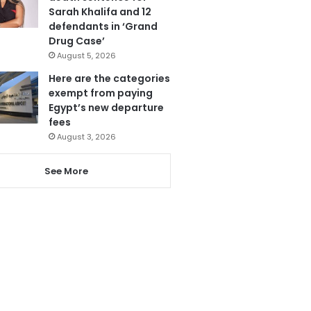
Sarah Khalifa and 12
defendants in ‘Grand
Drug Case’
August 5, 2026
Here are the categories
exempt from paying
Egypt’s new departure
fees
August 3, 2026
See More