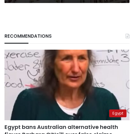
RECOMMENDATIONS
Egypt
Egypt bans Australian alternative health