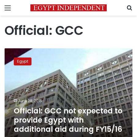
Menu
S
Official: GCC
Official:
GCC
Egypt
not
expected
to
provide
Egypt
with
June 28, 2015
additional
Official: GCC not expected to
aid
during
provide Egypt with
FY15/16
additional aid during FY15/16