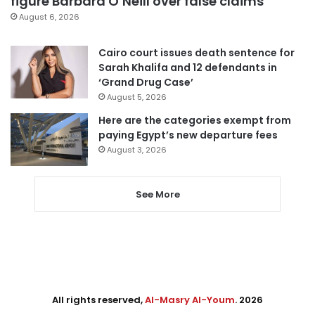
figure Barbara O’Neill over false claims
August 6, 2026
Cairo court issues death sentence for
Sarah Khalifa and 12 defendants in
‘Grand Drug Case’
August 5, 2026
Here are the categories exempt from
paying Egypt’s new departure fees
August 3, 2026
See More
All rights reserved,
Al-Masry Al-Youm
. 2026