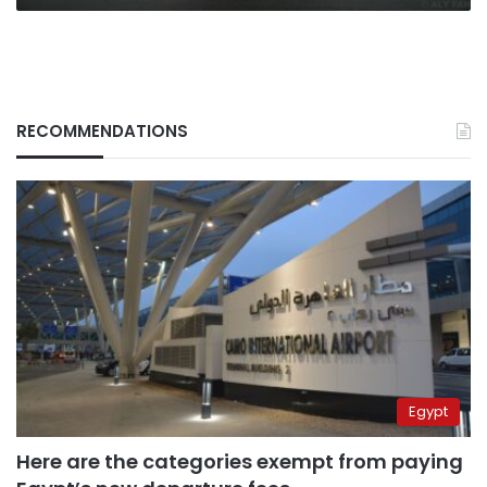
RECOMMENDATIONS
Egypt
Here are the categories exempt from paying