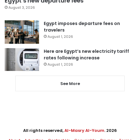
Egypt’s new departure fees
August 3, 2026
Egypt imposes departure fees on
travelers
August 1, 2026
Here are Egypt’s new electricity tariff
rates following increase
August 1, 2026
See More
All rights reserved,
Al-Masry Al-Youm
. 2026