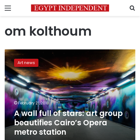
Menu
S
om kolthoum
A
wall
Art news
full
of
stars:
art
group
beautifies
February 21, 2018
Cairo’s
A wall full of stars: art group
Opera
metro
beautifies Cairo’s Opera
station
metro station