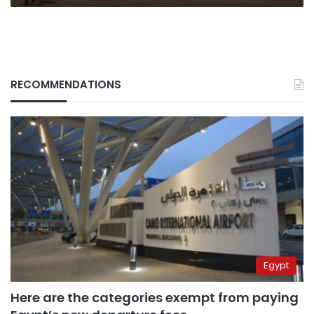
RECOMMENDATIONS
Egypt
Here are the categories exempt from paying