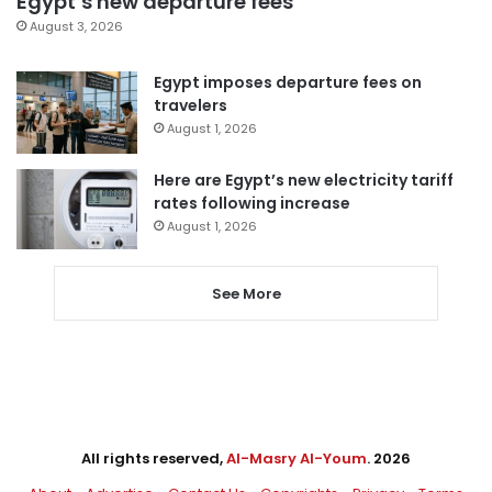
Egypt’s new departure fees
August 3, 2026
Egypt imposes departure fees on
travelers
August 1, 2026
Here are Egypt’s new electricity tariff
rates following increase
August 1, 2026
See More
All rights reserved,
Al-Masry Al-Youm
. 2026