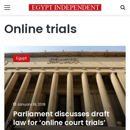
Menu
S
Online trials
Parliament
discusses
Egypt
draft
law
for
‘online
court
trials’
January 19, 2018
Parliament discusses draft
law for ‘online court trials’