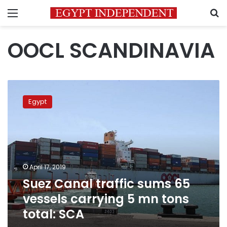
Menu
S
OOCL SCANDINAVIA
Suez
Canal
Egypt
traffic
sums
65
vessels
carrying
5
April 17, 2019
mn
Suez Canal traffic sums 65
tons
total:
vessels carrying 5 mn tons
SCA
total: SCA