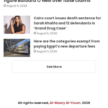
figure Barbara O’Neill over false claims
August 6, 2026
Cairo court issues death sentence for
Sarah Khalifa and 12 defendants in
‘Grand Drug Case’
August 5, 2026
Here are the categories exempt from
paying Egypt’s new departure fees
August 3, 2026
See More
All rights reserved,
Al-Masry Al-Youm
. 2026