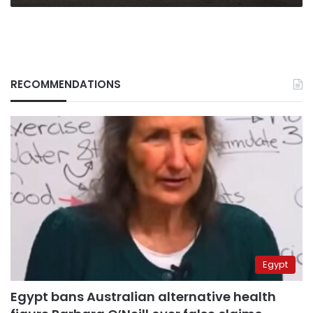
RECOMMENDATIONS
Egypt
Egypt bans Australian alternative health