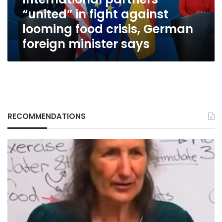
crisis,
“united” in fight against
German
foreign
looming food crisis, German
minister
foreign minister says
says
RECOMMENDATIONS