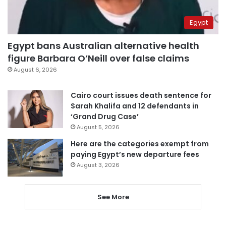
Egypt
Egypt bans Australian alternative health
figure Barbara O’Neill over false claims
August 6, 2026
Cairo court issues death sentence for
Sarah Khalifa and 12 defendants in
‘Grand Drug Case’
August 5, 2026
Here are the categories exempt from
paying Egypt’s new departure fees
August 3, 2026
See More