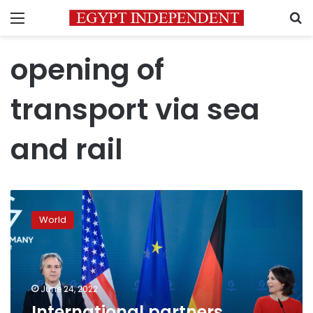
Menu
S
opening of
transport via sea
and rail
International
partners
World
“united”
in
fight
against
looming
June 24, 2022
food
International partners