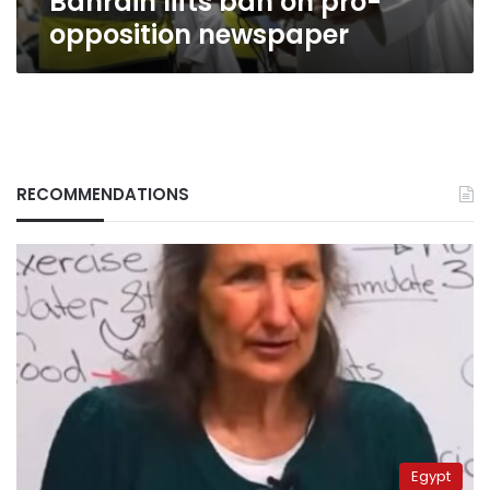
Bahrain lifts ban on pro-
opposition newspaper
RECOMMENDATIONS
Egypt