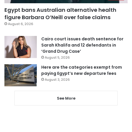
Egypt bans Australian alternative health
figure Barbara O’Neill over false claims
August 6, 2026
Cairo court issues death sentence for
Sarah Khalifa and 12 defendants in
‘Grand Drug Case’
August 5, 2026
Here are the categories exempt from
paying Egypt’s new departure fees
August 3, 2026
See More