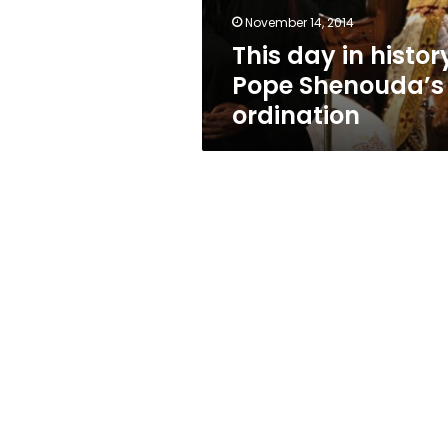
November 14, 2014
This day in histor
Pope Shenouda’s
ordination