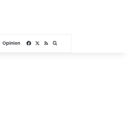
Facebook
X
RSS
Search for
Opinion