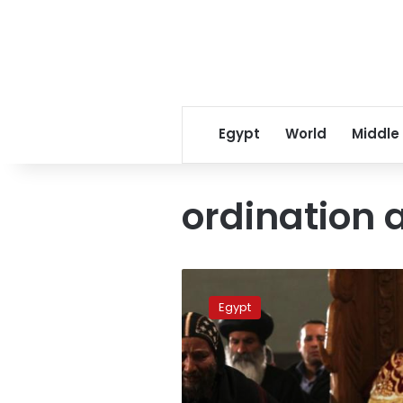
Egypt
World
Middle
ordination 
This
day
Egypt
in
history:
Pope
Shenouda’s
ordination