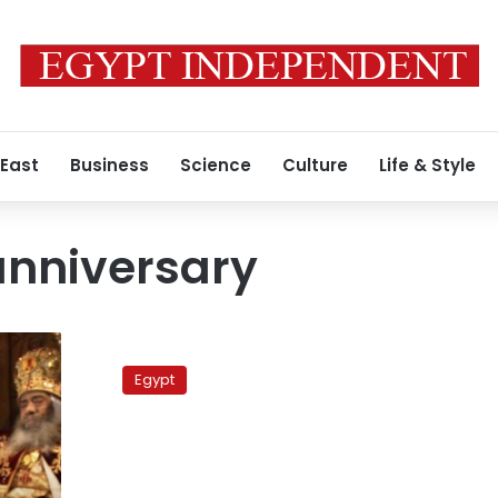
 East
Business
Science
Culture
Life & Style
anniversary
Pope’s
ordainment
Egypt
anniversary
supercedes
memorial
for
Maspero