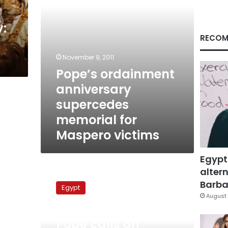
victims
y:
RECOM
November 9, 2011
Pope’s ordainment
anniversary
supercedes
memorial for
Maspero victims
Egypt
altern
Pope
calls
Barbar
Egypt
off
August 
ordination
November 14, 2010
anniversary
Pope calls off
in