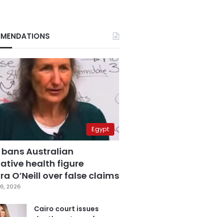
MENDATIONS
Egypt
 bans Australian
ative health figure
a O’Neill over false claims
6, 2026
Cairo court issues