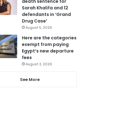
death sentence for
Sarah Khalifa and 12
defendants in ‘Grand
Drug Case’
August 5, 2026
Here are the categories
exempt from paying
Egypt’s new departure
fees
August 3, 2026
See More