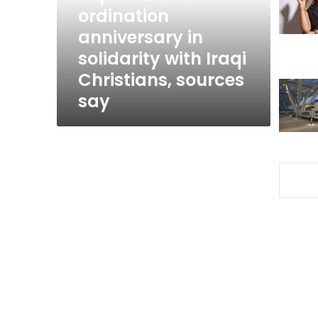
solidarity
ordination
with
anniversary in
Iraqi
solidarity with Iraqi
Christians,
sources
Christians, sources
say
say