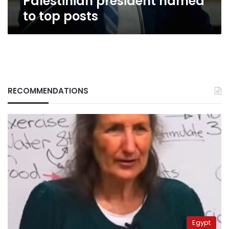
Palestinian president named
to top posts
RECOMMENDATIONS
Egypt