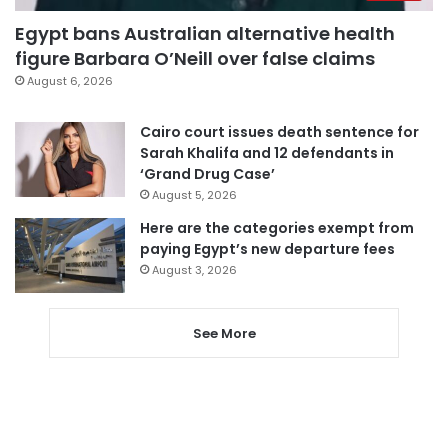
Egypt bans Australian alternative health
figure Barbara O’Neill over false claims
August 6, 2026
Cairo court issues death sentence for
Sarah Khalifa and 12 defendants in
‘Grand Drug Case’
August 5, 2026
Here are the categories exempt from
paying Egypt’s new departure fees
August 3, 2026
See More