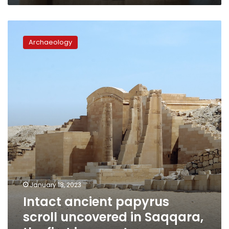
Intact
ancient
Archaeology
papyrus
scroll
uncovered
in
Saqqara,
the
first
in
a
century
January 18, 2023
Intact ancient papyrus
scroll uncovered in Saqqara,