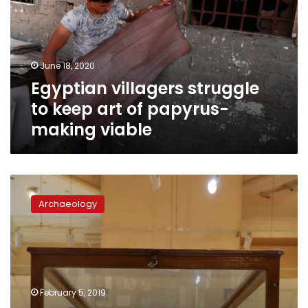
keep
art
of
papyrus-
June 18, 2020
making
Egyptian villagers struggle
viable
to keep art of papyrus-
making viable
Minister
of
Archaeology
Antiquities
inaugurates
new
exhibition
at
Egyptian
February 5, 2019
Musuem