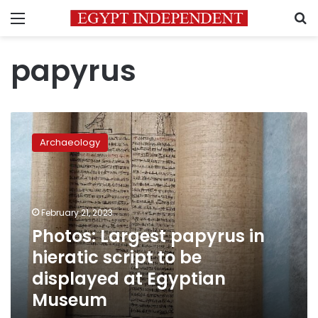
Menu
S
papyrus
Photos:
Largest
Archaeology
papyrus
in
hieratic
script
to
February 21, 2023
be
Photos: Largest papyrus in
displayed
hieratic script to be
at
Egyptian
displayed at Egyptian
Museum
Museum