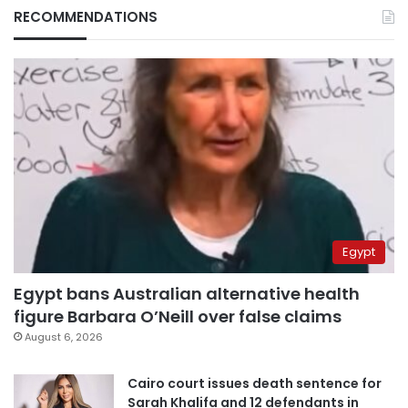
RECOMMENDATIONS
Egypt
Egypt bans Australian alternative health
figure Barbara O’Neill over false claims
August 6, 2026
Cairo court issues death sentence for
Sarah Khalifa and 12 defendants in