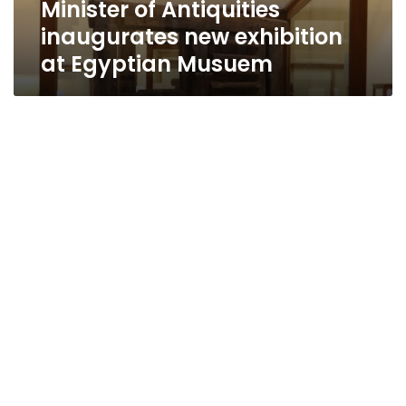
Minister of Antiquities
inaugurates new exhibition
at Egyptian Musuem