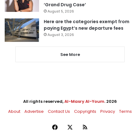
‘Grand Drug Case’
August 5, 2026
Here are the categories exempt from
paying Egypt’s new departure fees
August 3, 2026
See More
All rights reserved,
Al-Masry Al-Youm
. 2026
About
Advertise
Contact Us
Copyrights
Privacy
Terms
Facebook
X
RSS