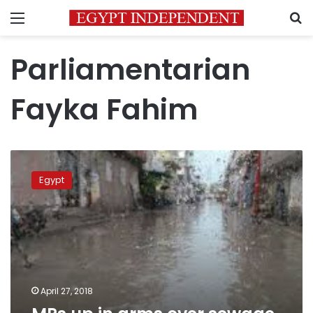
Menu
S
Parliamentarian
Fayka Fahim
MPs
up
Egypt
in
arms
over
sewage
crisis
April 27, 2018