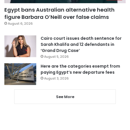
Egypt bans Australian alternative health
figure Barbara O’Neill over false claims
August 6, 2026
Cairo court issues death sentence for
Sarah Khalifa and 12 defendants in
‘Grand Drug Case’
August 5, 2026
Here are the categories exempt from
paying Egypt’s new departure fees
August 3, 2026
See More