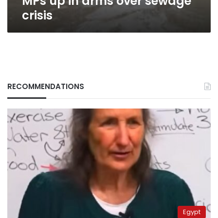
MPs up in arms over sewage
crisis
RECOMMENDATIONS
Egypt