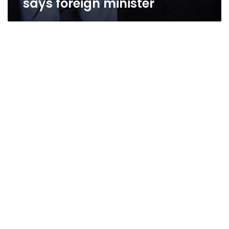
says foreign minister