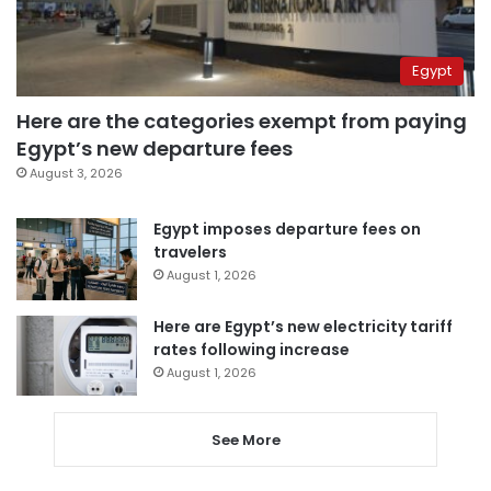
Egypt
Here are the categories exempt from paying
Egypt’s new departure fees
August 3, 2026
Egypt imposes departure fees on
travelers
August 1, 2026
Here are Egypt’s new electricity tariff
rates following increase
August 1, 2026
See More