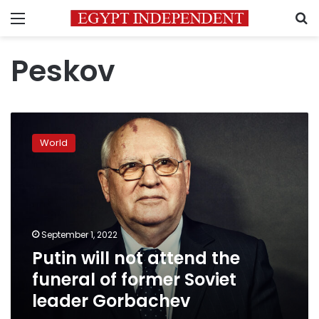
Menu
S
Peskov
Putin
will
World
not
attend
the
funeral
of
former
September 1, 2022
Soviet
Putin will not attend the
leader
Gorbachev
funeral of former Soviet
leader Gorbachev