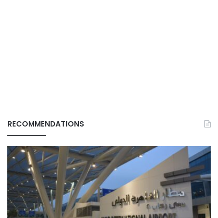
RECOMMENDATIONS