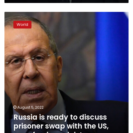
Russia
is
World
ready
to
discuss
prisoner
swap
with
the
US,
says
foreign
minister
August 5, 2022
Russia is ready to discuss
prisoner swap with the US,