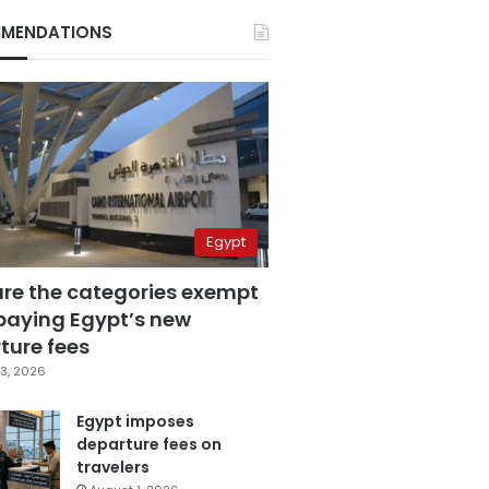
MENDATIONS
Egypt
are the categories exempt
paying Egypt’s new
ture fees
3, 2026
Egypt imposes
departure fees on
travelers