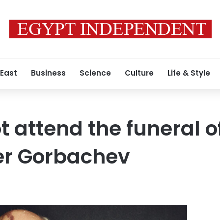
 East
Business
Science
Culture
Life & Style
ot attend the funeral 
er Gorbachev