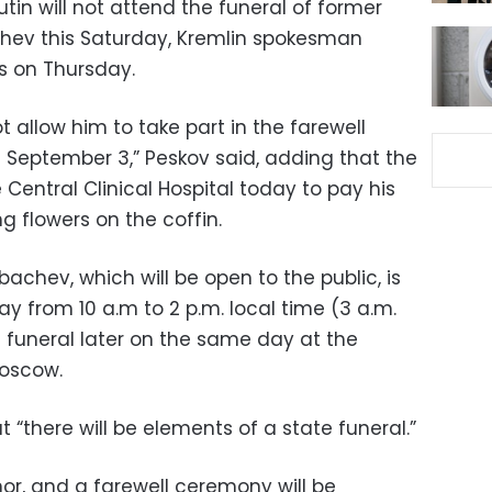
utin will not attend the funeral of former
chev this Saturday, Kremlin spokesman
ts on Thursday.
ot allow him to take part in the farewell
September 3,” Peskov said, adding that the
 Central Clinical Hospital today to pay his
g flowers on the coffin.
achev, which will be open to the public, is
y from 10 a.m to 2 p.m. local time (3 a.m.
he funeral later on the same day at the
oscow.
 “there will be elements of a state funeral.”
nor, and a farewell ceremony will be