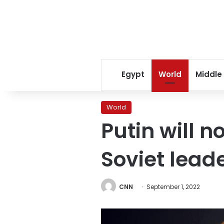
Egypt
World
Middle
World
Putin will n
Soviet lead
CNN
September 1, 2022