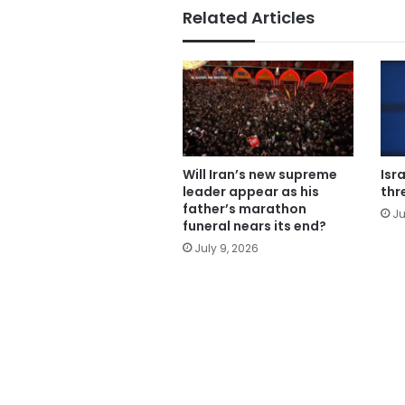
Related Articles
Will Iran’s new supreme
Isr
leader appear as his
thr
father’s marathon
Ju
funeral nears its end?
July 9, 2026