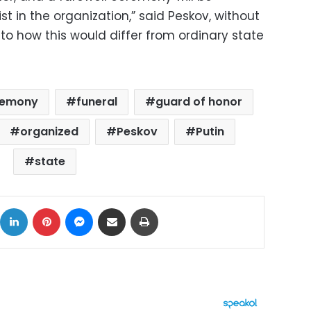
ist in the organization,” said Peskov, without
to how this would differ from ordinary state
eremony
funeral
guard of honor
organized
Peskov
Putin
state
ok
X
LinkedIn
Pinterest
Messenger
Share via Email
Print