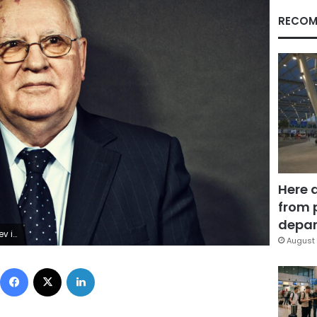
RECOM
Here 
from 
depar
 2009.
August 
Facebook
X
LinkedIn