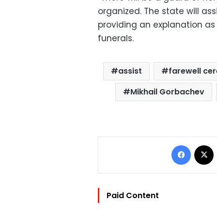
organized. The state will ass
providing an explanation as 
funerals.
assist
farewell c
Mikhail Gorbachev
Facebo
Paid Content