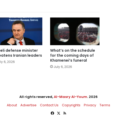
aeli defense minister
What’s on the schedule
eatens Iranian leaders
for the coming days of
Khamenei’s funeral
ly 6, 2026
July 6, 2026
All rights reserved,
Al-Masry Al-Youm
. 2026
About
Advertise
Contact Us
Copyrights
Privacy
Terms
Facebook
X
RSS