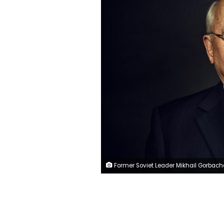
Former Soviet Leader Mikhail Gorbachev in Washington, DC on March 19,