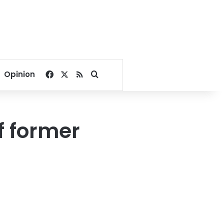
Facebook
X
RSS
Search for
Opinion
of former