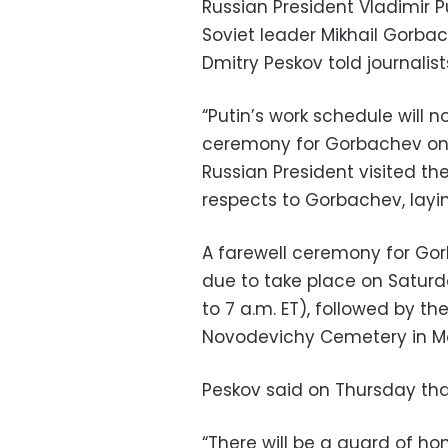
Russian President Vladimir P
Soviet leader Mikhail Gorba
Dmitry Peskov told journalis
“Putin’s work schedule will n
ceremony for Gorbachev on 
Russian President visited the
respects to Gorbachev, layin
A farewell ceremony for Gorb
due to take place on Saturda
to 7 a.m. ET), followed by t
Novodevichy Cemetery in M
Peskov said on Thursday that
“There will be a guard of ho