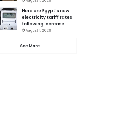
August 1, 2026
Here are Egypt’s new
electricity tariff rates
following increase
August 1, 2026
See More