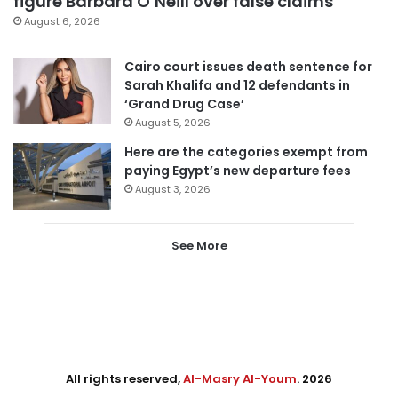
figure Barbara O’Neill over false claims
August 6, 2026
Cairo court issues death sentence for
Sarah Khalifa and 12 defendants in
‘Grand Drug Case’
August 5, 2026
Here are the categories exempt from
paying Egypt’s new departure fees
August 3, 2026
See More
All rights reserved,
Al-Masry Al-Youm
. 2026