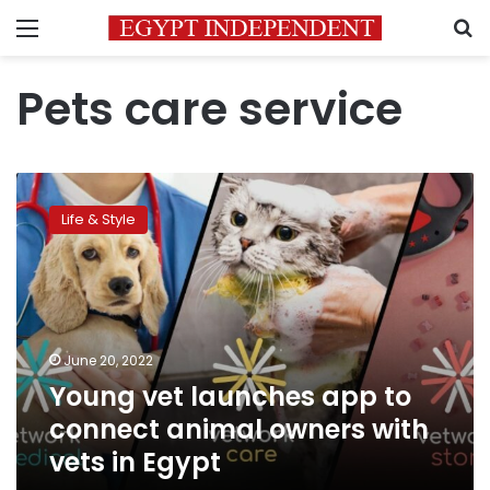
Menu
S
Pets care service
Young
vet
Life & Style
launches
app
to
connect
animal
owners
June 20, 2022
with
Young vet launches app to
vets
in
connect animal owners with
Egypt
vets in Egypt