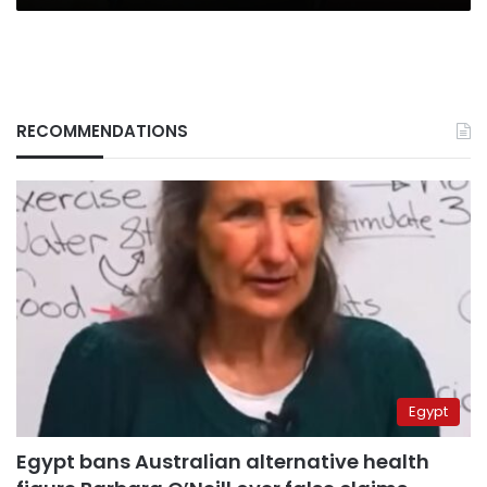
RECOMMENDATIONS
Egypt
Egypt bans Australian alternative health