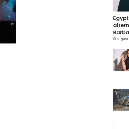
Egypt
altern
Barbar
August 