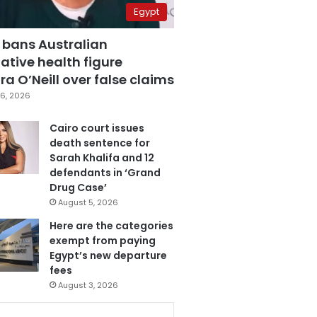
Egypt
 bans Australian
ative health figure
a O’Neill over false claims
6, 2026
Cairo court issues
death sentence for
Sarah Khalifa and 12
defendants in ‘Grand
Drug Case’
August 5, 2026
Here are the categories
exempt from paying
Egypt’s new departure
fees
August 3, 2026