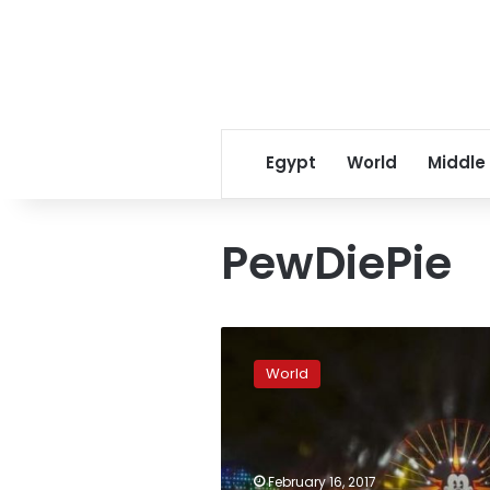
Egypt
World
Middle
PewDiePie
YouTube,
Disney
World
ditch
PewDiePie
over
anti-
Semitic
February 16, 2017