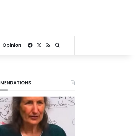
Facebook
X
RSS
Search for
Opinion
MENDATIONS