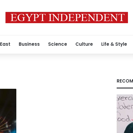
 East
Business
Science
Culture
Life & Style
RECOM