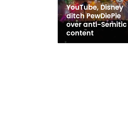
content
YouTube, Disney
ditch PewDiePie
over anti-Semitic
content